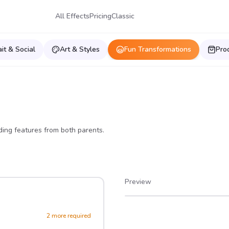
All Effects
Pricing
Classic
ait & Social
Art & Styles
Fun Transformations
Pro
ing features from both parents.
Preview
After
Before
2
more required