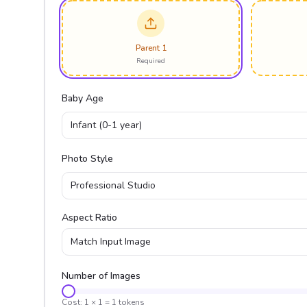
Parent 1
Required
Baby Age
Infant (0-1 year)
Photo Style
Professional Studio
Aspect Ratio
Match Input Image
Number of Images
Cost:
1
×
1
=
1
tokens