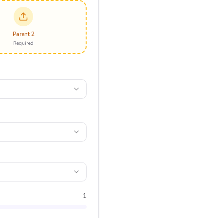
Parent 2
Required
1