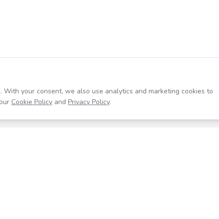
. With your consent, we also use analytics and marketing cookies to
our
Cookie Policy
and
Privacy Policy
.
Resources
Company