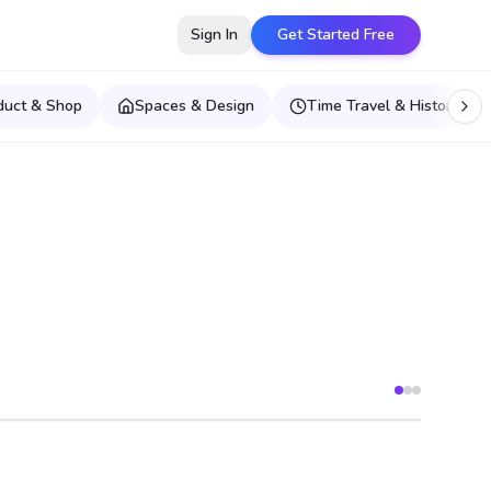
Sign In
Get Started Free
duct & Shop
Spaces & Design
Time Travel & Historical E