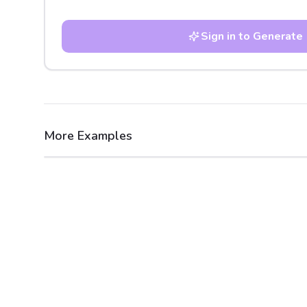
Sign in to Generate
More Examples
After
Before