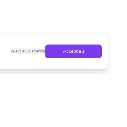
Accept all
Reject all
Customize
Legal