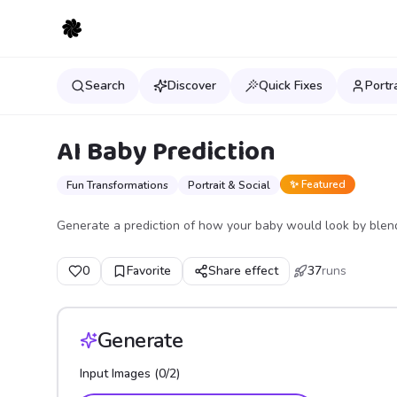
Search
Discover
Quick Fixes
Portr
AI Baby Prediction
✨ Featured
Fun Transformations
Portrait & Social
Generate a prediction of how your baby would look by blend
0
Favorite
Share effect
37
runs
Generate
Input Images (
0
/
2
)