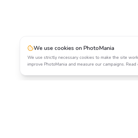
We use cookies on PhotoMania
We use strictly necessary cookies to make the site work
improve PhotoMania and measure our campaigns. Read 
Product