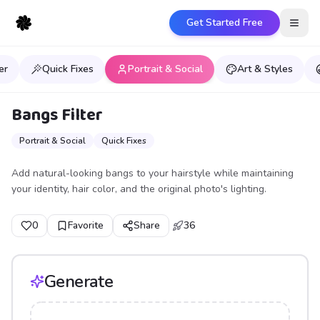
Get Started Free
Open
er
Quick Fixes
Portrait & Social
Art & Styles
Bangs Filter
Portrait & Social
Quick Fixes
Add natural-looking bangs to your hairstyle while maintaining
your identity, hair color, and the original photo's lighting.
0
Favorite
Share
36
Generate