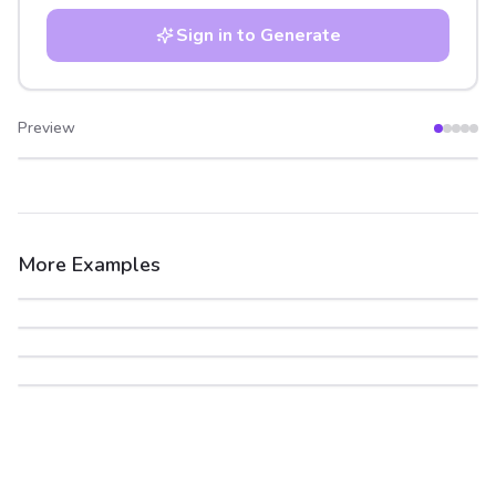
Sign in to Generate
Preview
After
Before
More Examples
After
Before
After
Before
After
Before
After
Before