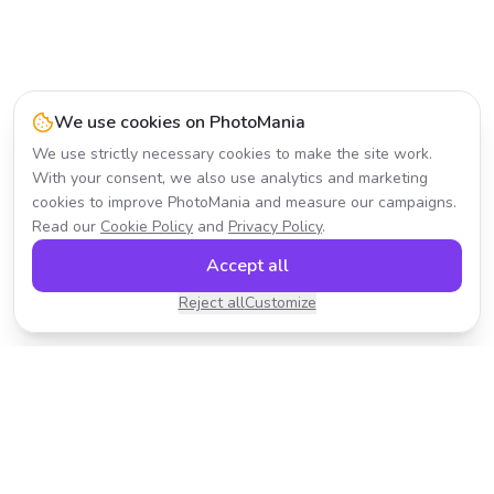
We use cookies on PhotoMania
We use strictly necessary cookies to make the site work.
With your consent, we also use analytics and marketing
cookies to improve PhotoMania and measure our campaigns.
Read our
Cookie Policy
and
Privacy Policy
.
Accept all
Reject all
Customize