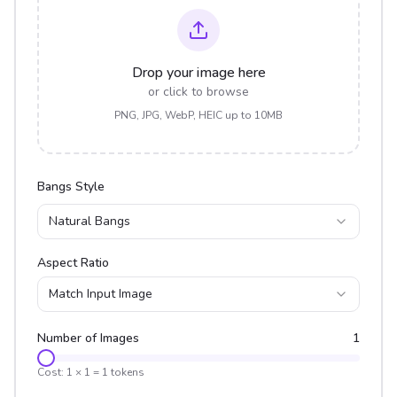
Drop your image here
or click to browse
PNG, JPG, WebP, HEIC up to 10MB
Bangs Style
Natural Bangs
Aspect Ratio
Match Input Image
Number of Images
1
Cost:
1
×
1
=
1
tokens