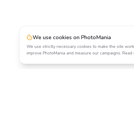
We use cookies on PhotoMania
We use strictly necessary cookies to make the site work
improve PhotoMania and measure our campaigns. Read 
Product
All Effects