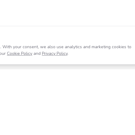
. With your consent, we also use analytics and marketing cookies to
our
Cookie Policy
and
Privacy Policy
.
Resources
Company
Help Center
About