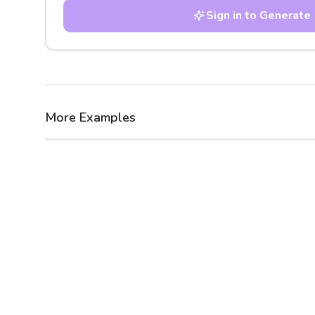
Sign in to Generate
More Examples
After
Before