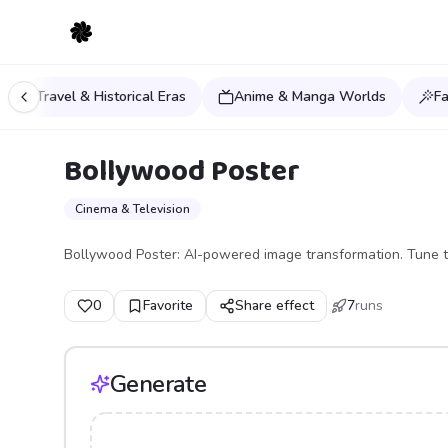
Time Travel & Historical Eras
Anime & Manga Worlds
F
Bollywood Poster
Cinema & Television
Bollywood Poster: AI-powered image transformation. Tune t
0
Favorite
Share effect
7
runs
Generate