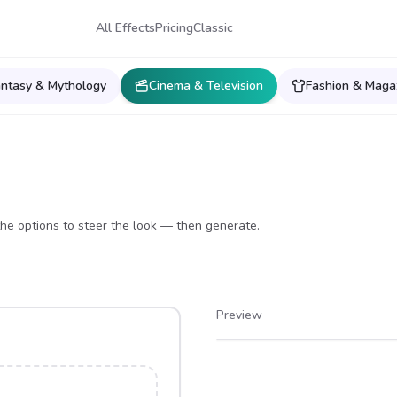
All Effects
Pricing
Classic
antasy & Mythology
Cinema & Television
Fashion & Maga
he options to steer the look — then generate.
Preview
After
Before