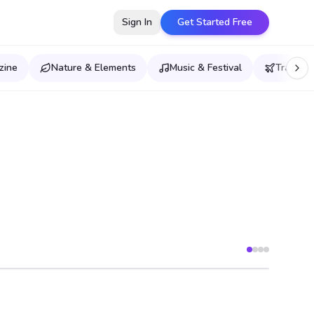
Sign In
Get Started Free
zine
Nature & Elements
Music & Festival
Travel &