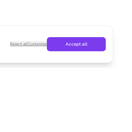
Accept all
Reject all
Customize
Legal
Privacy Policy