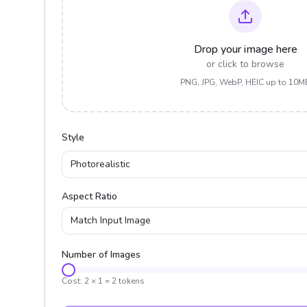
Drop your image here
or click to browse
PNG, JPG, WebP, HEIC up to 10M
Style
Photorealistic
Aspect Ratio
Match Input Image
Number of Images
Cost:
2
×
1
=
2
tokens