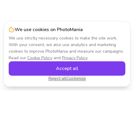
We use cookies on PhotoMania
We use strictly necessary cookies to make the site work.
With your consent, we also use analytics and marketing
cookies to improve PhotoMania and measure our campaigns.
Read our
Cookie Policy
and
Privacy Policy
.
Accept all
Reject all
Customize