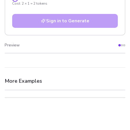
Cost:
2
×
1
=
2
tokens
Sign in to Generate
Preview
After
Before
More Examples
After
Before
After
Before