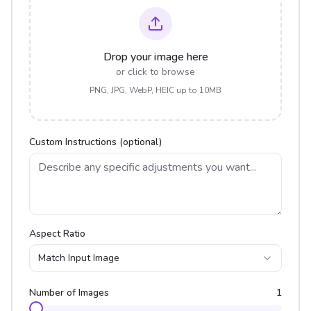
Drop your image here
or click to browse
PNG, JPG, WebP, HEIC up to 10MB
Custom Instructions (optional)
Aspect Ratio
Match Input Image
Number of Images
1