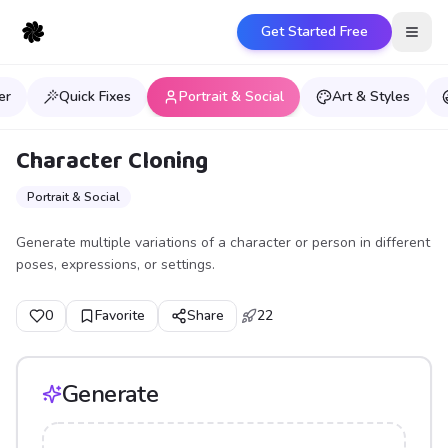
Get Started Free
Open
er
Quick Fixes
Portrait & Social
Art & Styles
Character Cloning
Portrait & Social
Generate multiple variations of a character or person in different
poses, expressions, or settings.
0
Favorite
Share
22
Generate