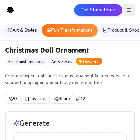
Get Started Free
Open
Art & Styles
Fun Transformations
Product & Shop
Christmas Doll Ornament
✨ Featured
Fun Transformations
Art & Styles
Create a hyper-realistic Christmas ornament figurine version of
yourself hanging on a beautifully decorated tree.
0
Favorite
Share
12
Generate