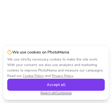
We use cookies on PhotoMania
We use strictly necessary cookies to make the site work.
With your consent, we also use analytics and marketing
cookies to improve PhotoMania and measure our campaigns.
Read our
Cookie Policy
and
Privacy Policy
.
Accept all
Reject all
Customize