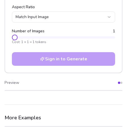
Aspect Ratio
Match Input Image
Number of Images
1
Cost:
1
×
1
=
1
tokens
Sign in to Generate
Preview
After
Before
More Examples
After
Before