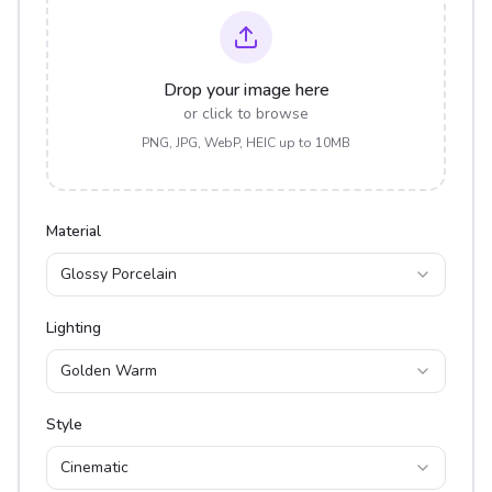
Drop your image here
or click to browse
PNG, JPG, WebP, HEIC up to 10MB
Material
Glossy Porcelain
Lighting
Golden Warm
Style
Cinematic