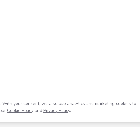
. With your consent, we also use analytics and marketing cookies to
our
Cookie Policy
and
Privacy Policy
.