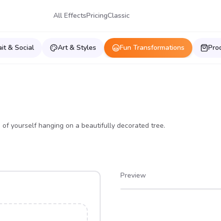
All Effects
Pricing
Classic
ait & Social
Art & Styles
Fun Transformations
Pro
 of yourself hanging on a beautifully decorated tree.
Preview
After
Before