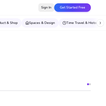
Sign In
Get Started Free
duct & Shop
Spaces & Design
Time Travel & Historical E