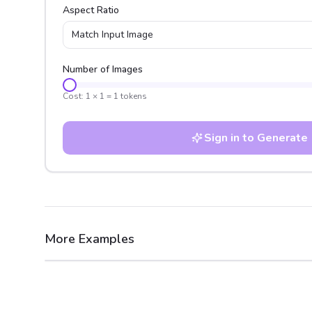
Aspect Ratio
Match Input Image
Number of Images
Cost:
1
×
1
=
1
tokens
Sign in to Generate
More Examples
After
Before