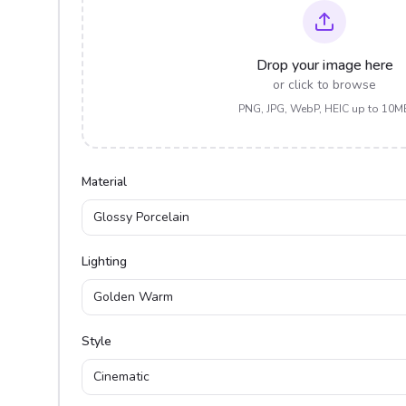
Drop your image here
or click to browse
PNG, JPG, WebP, HEIC up to 10M
Material
Glossy Porcelain
Lighting
Golden Warm
Style
Cinematic