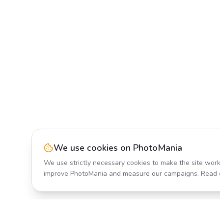
We use cookies on PhotoMania
We use strictly necessary cookies to make the site work
improve PhotoMania and measure our campaigns. Read 