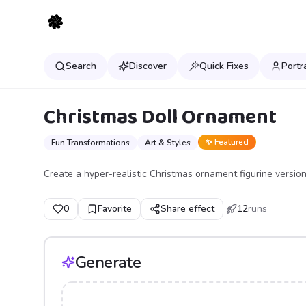
Search
Discover
Quick Fixes
Portr
Christmas Doll Ornament
✨ Featured
Fun Transformations
Art & Styles
Create a hyper-realistic Christmas ornament figurine version
0
Favorite
Share effect
12
runs
Generate