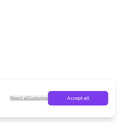
Accept all
Reject all
Customize