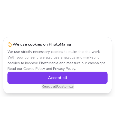
We use cookies on PhotoMania
We use strictly necessary cookies to make the site work.
With your consent, we also use analytics and marketing
cookies to improve PhotoMania and measure our campaigns.
Read our
Cookie Policy
and
Privacy Policy
.
Accept all
Reject all
Customize