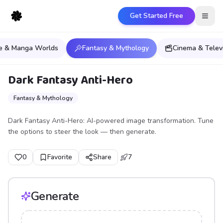
Get Started Free
Open
e & Manga Worlds
Fantasy & Mythology
Cinema & Telev
Dark Fantasy Anti-Hero
Fantasy & Mythology
Dark Fantasy Anti-Hero: AI-powered image transformation. Tune
the options to steer the look — then generate.
0
Favorite
Share
7
Generate