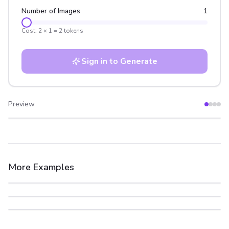
Number of Images
1
Cost:
2
×
1
=
2
tokens
Sign in to Generate
Preview
After
Before
More Examples
After
Before
After
Before
After
Before