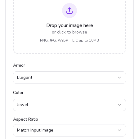
Drop your image here
or click to browse
PNG, JPG, WebP, HEIC up to 10MB
Armor
Elegant
Color
Jewel
Aspect Ratio
Match Input Image