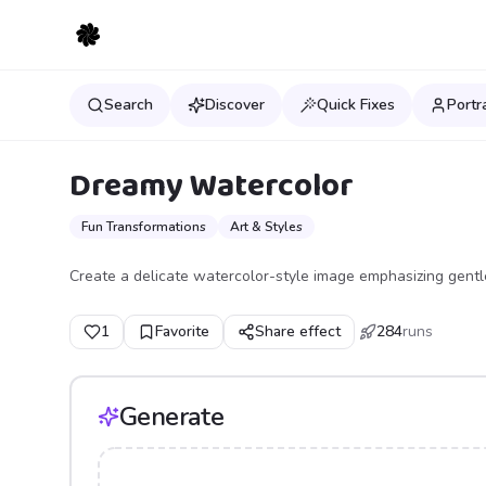
Search
Discover
Quick Fixes
Portr
Dreamy Watercolor
Fun Transformations
Art & Styles
Create a delicate watercolor-style image emphasizing gentl
1
Favorite
Share effect
284
runs
Generate