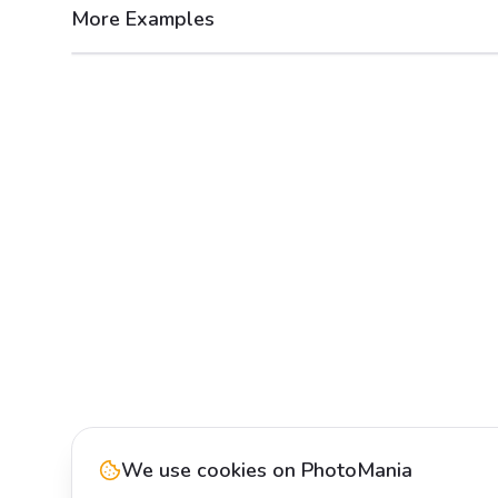
More Examples
After
Before
We use cookies on PhotoMania