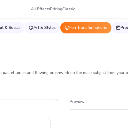
All Effects
Pricing
Classic
ait & Social
Art & Styles
Fun Transformations
Pro
e pastel tones and flowing brushwork on the main subject from your p
Preview
After
Before