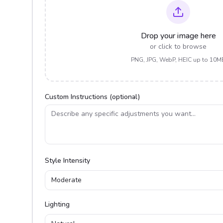
Drop your image here
or click to browse
PNG, JPG, WebP, HEIC up to 10M
Custom Instructions (optional)
Style Intensity
Moderate
Lighting