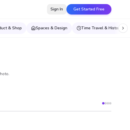
Sign In
Get Started Free
duct & Shop
Spaces & Design
Time Travel & Historical E
hoto.