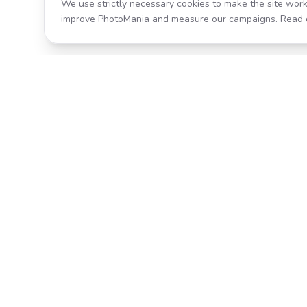
We use strictly necessary cookies to make the site work
improve PhotoMania and measure our campaigns. Read 
Product
All Effects
Transform your photos with AI-
Pricing
powered effects. Fast, fun, and
incredibly easy to use.
Search
Classic PhotoMania