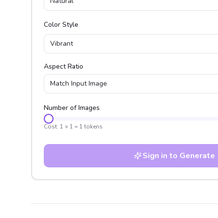
Natural
Color Style
Vibrant
Aspect Ratio
Match Input Image
Number of Images
Cost:
1
×
1
=
1
tokens
Sign in to Generate