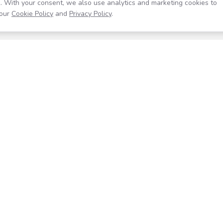
. With your consent, we also use analytics and marketing cookies to
our
Cookie Policy
and
Privacy Policy
.
Resources
Company
Help Center
About
Blog
Contact
Careers