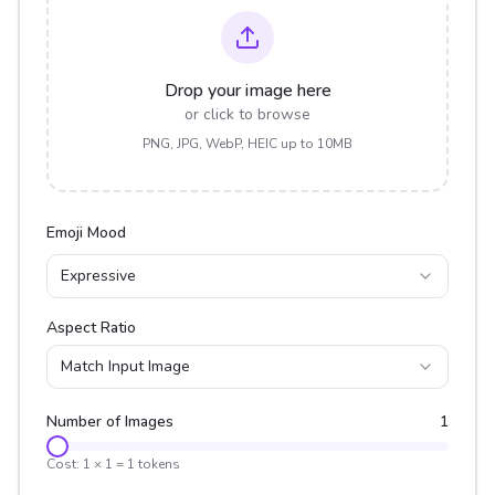
Drop your image here
or click to browse
PNG, JPG, WebP, HEIC up to 10MB
Emoji Mood
Expressive
Aspect Ratio
Match Input Image
Number of Images
1
Cost:
1
×
1
=
1
tokens