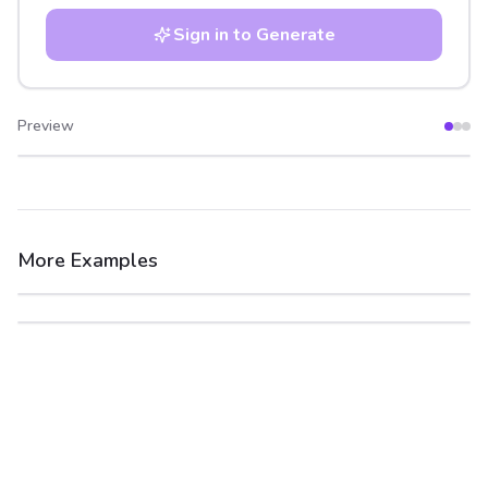
Sign in to Generate
Preview
After
Before
More Examples
After
Before
After
Before