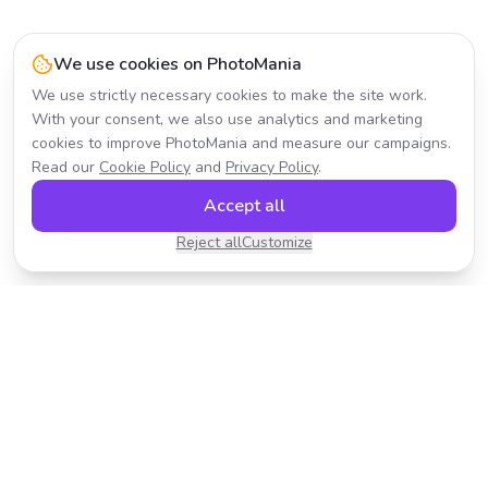
We use cookies on PhotoMania
We use strictly necessary cookies to make the site work.
With your consent, we also use analytics and marketing
cookies to improve PhotoMania and measure our campaigns.
Read our
Cookie Policy
and
Privacy Policy
.
Accept all
Reject all
Customize