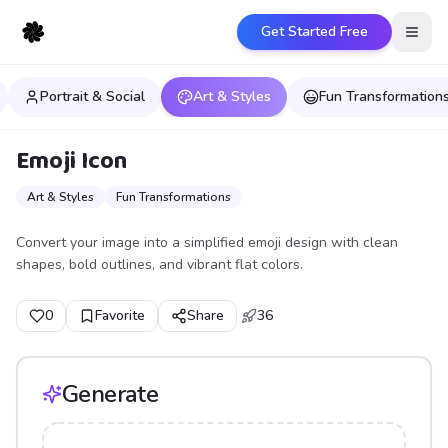
Get Started Free
Open
Portrait & Social
Art & Styles
Fun Transformation
Emoji Icon
Art & Styles
Fun Transformations
Convert your image into a simplified emoji design with clean
shapes, bold outlines, and vibrant flat colors.
0
Favorite
Share
36
Generate