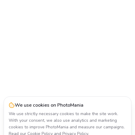
We use cookies on PhotoMania
We use strictly necessary cookies to make the site work.
With your consent, we also use analytics and marketing
cookies to improve PhotoMania and measure our campaigns.
Read our
Cookie Policy
and
Privacy Policy
.