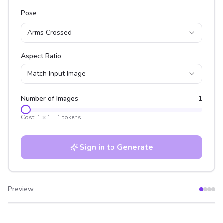
Pose
Arms Crossed
Aspect Ratio
Match Input Image
Number of Images
1
Cost:
1
×
1
=
1
tokens
Sign in to Generate
Preview
After
Before