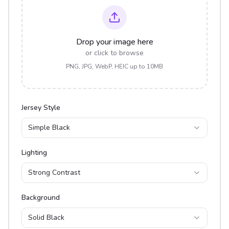
Drop your image here
or click to browse
PNG, JPG, WebP, HEIC up to 10MB
Jersey Style
Simple Black
Lighting
Strong Contrast
Background
Solid Black