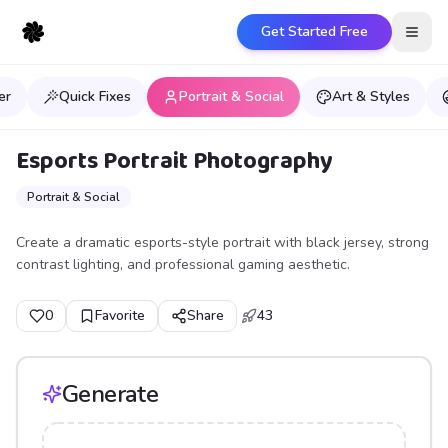
Get Started Free
Open
er
Quick Fixes
Portrait & Social
Art & Styles
Esports Portrait Photography
Portrait & Social
Create a dramatic esports-style portrait with black jersey, strong
contrast lighting, and professional gaming aesthetic.
0
Favorite
Share
43
Generate