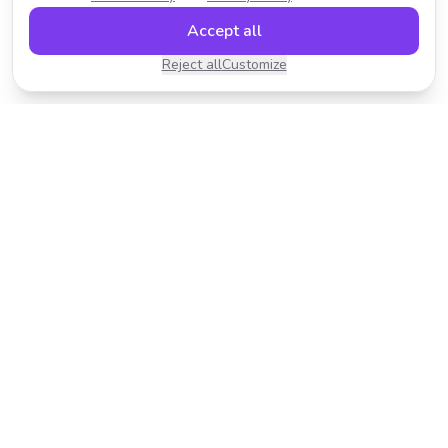
Accept all
Reject all
Customize
Transform your photos with AI-powered effects.
Fast, fun, and incredibly easy to use.