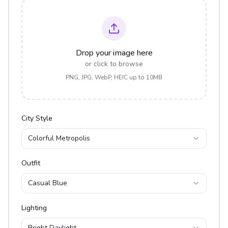
Drop your image here
or click to browse
PNG, JPG, WebP, HEIC up to 10MB
City Style
Colorful Metropolis
Outfit
Casual Blue
Lighting
Bright Daylight