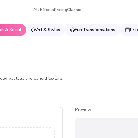
All Effects
Pricing
Classic
ait & Social
Art & Styles
Fun Transformations
Pro
ded pastels, and candid texture.
Preview