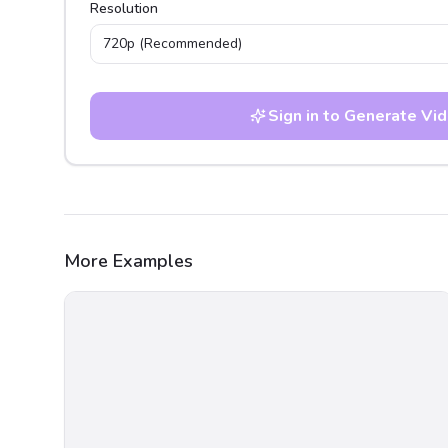
Resolution
720p
(Recommended)
Sign in to Generate Vi
More Examples