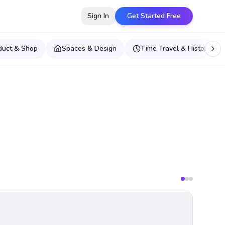
Sign In
Get Started Free
duct & Shop
Spaces & Design
Time Travel & Historical E