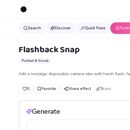
Search
Discover
Quick Fixes
Portr
Flashback Snap
Portrait & Social
Add a nostalgic disposable-camera vibe with harsh flash, fa
0
Favorite
Share effect
3
runs
Generate