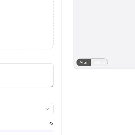
B
After
Before
5
s