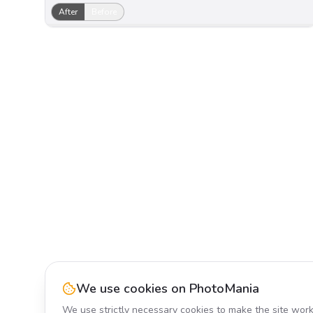
After
Before
We use cookies on PhotoMania
We use strictly necessary cookies to make the site work