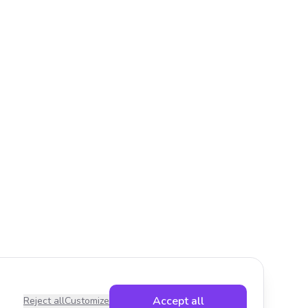
Accept all
Reject all
Customize