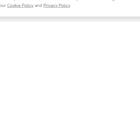
our
Cookie Policy
and
Privacy Policy
.
Resources
Company
Help Center
About
Blog
Contact
Careers