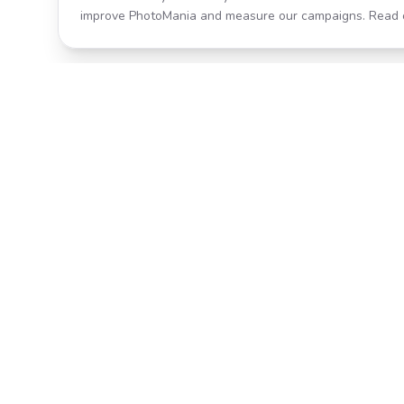
improve PhotoMania and measure our campaigns. Read 
Product
All Effects
Transform your photos with AI-
Pricing
powered effects. Fast, fun, and
incredibly easy to use.
Search
Classic PhotoMania