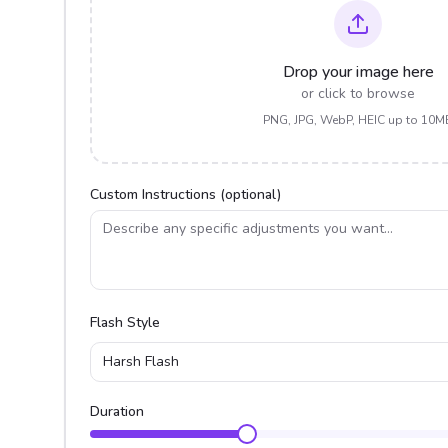
Drop your image here
or click to browse
PNG, JPG, WebP, HEIC up to 10M
Custom Instructions (optional)
Flash Style
Harsh Flash
Duration