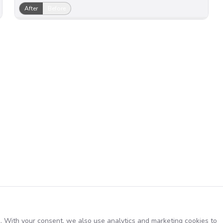
After
Before
. With your consent, we also use analytics and marketing cookies to