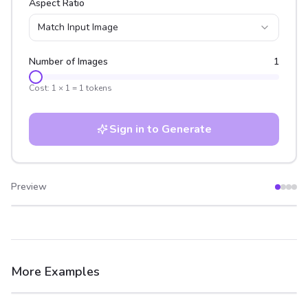
Aspect Ratio
Match Input Image
Number of Images
1
Cost:
1
×
1
=
1
tokens
Sign in to Generate
Preview
After
Before
More Examples
After
Before
After
Before