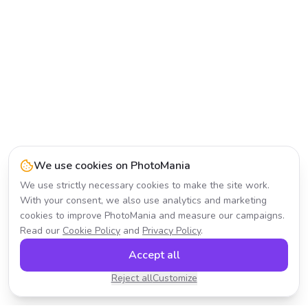
We use cookies on PhotoMania
We use strictly necessary cookies to make the site work.
With your consent, we also use analytics and marketing
cookies to improve PhotoMania and measure our campaigns.
Read our
Cookie Policy
and
Privacy Policy
.
Accept all
Reject all
Customize