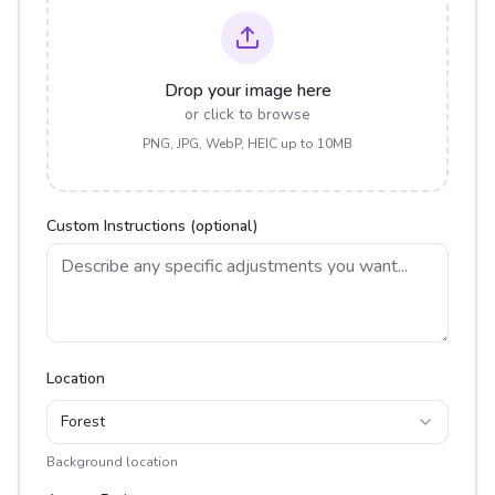
Drop your image here
or click to browse
PNG, JPG, WebP, HEIC up to 10MB
Custom Instructions (optional)
Location
Forest
Background location