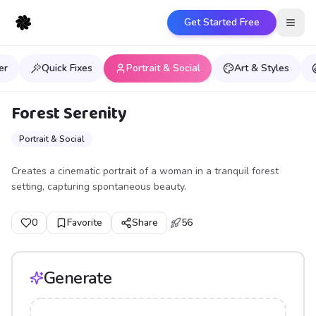
Get Started Free
Open
er
Quick Fixes
Portrait & Social
Art & Styles
Forest Serenity
Portrait & Social
Creates a cinematic portrait of a woman in a tranquil forest
setting, capturing spontaneous beauty.
0
Favorite
Share
56
Generate