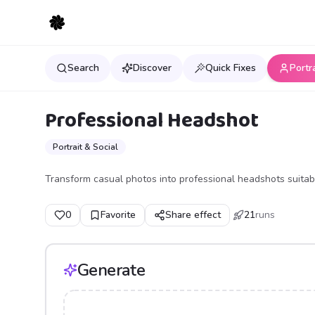
Search
Discover
Quick Fixes
Portr
Professional Headshot
Portrait & Social
Transform casual photos into professional headshots suitabl
0
Favorite
Share effect
21
runs
Generate