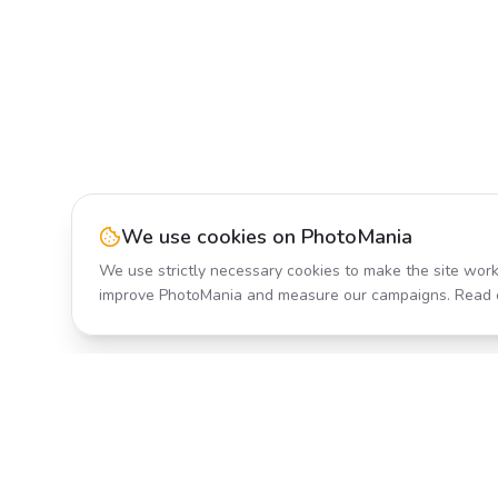
We use cookies on PhotoMania
We use strictly necessary cookies to make the site work
improve PhotoMania and measure our campaigns. Read 