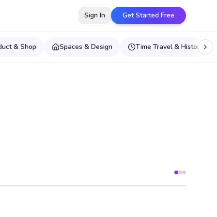
Sign In
Get Started Free
duct & Shop
Spaces & Design
Time Travel & Historical E