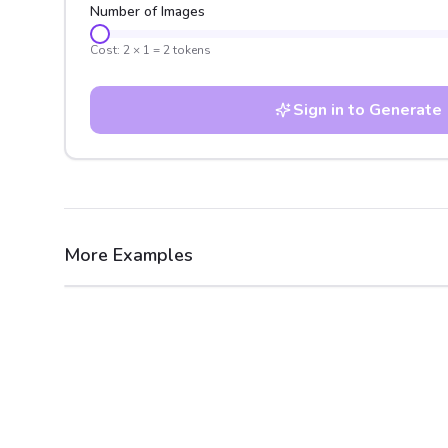
Number of Images
Cost:
2
×
1
=
2
tokens
Sign in to Generate
More Examples
After
Before