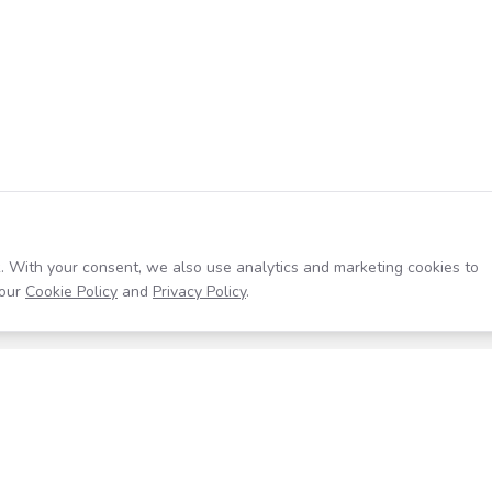
. With your consent, we also use analytics and marketing cookies to
our
Cookie Policy
and
Privacy Policy
.