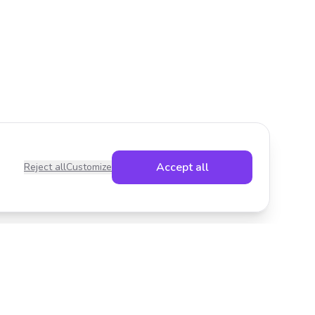
Accept all
Reject all
Customize