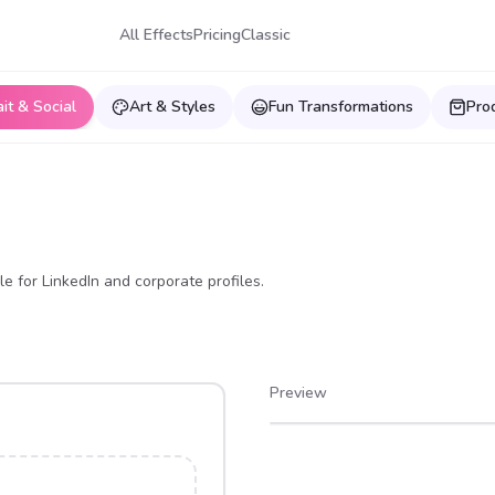
All Effects
Pricing
Classic
ait & Social
Art & Styles
Fun Transformations
Pro
e for LinkedIn and corporate profiles.
Preview
After
Before