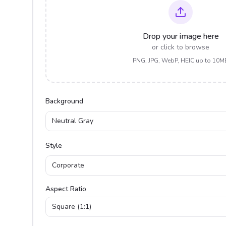
Drop your image here
or click to browse
PNG, JPG, WebP, HEIC up to 10M
Background
Neutral Gray
Style
Corporate
Aspect Ratio
Square (1:1)