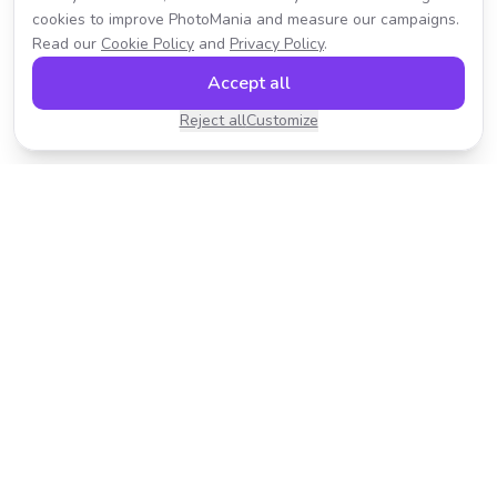
cookies to improve PhotoMania and measure our campaigns.
Read our
Cookie Policy
and
Privacy Policy
.
Accept all
Reject all
Customize
Transform your photos with AI-powered effects.
Fast, fun, and incredibly easy to use.