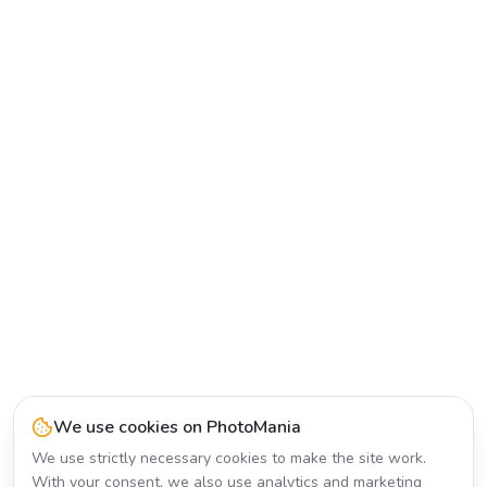
We use cookies on PhotoMania
We use strictly necessary cookies to make the site work.
With your consent, we also use analytics and marketing