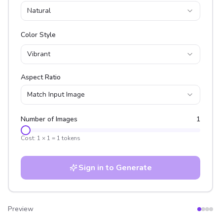
Natural
Color Style
Vibrant
Aspect Ratio
Match Input Image
Number of Images
1
Cost:
1
×
1
=
1
tokens
Sign in to Generate
Preview
After
Before