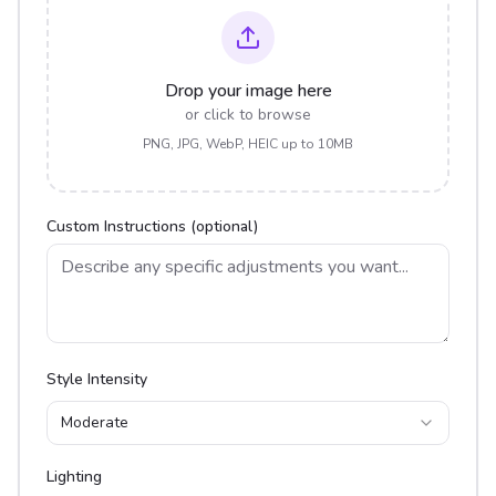
Drop your image here
or click to browse
PNG, JPG, WebP, HEIC up to 10MB
Custom Instructions (optional)
Style Intensity
Moderate
Lighting