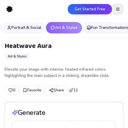
Get Started Free
Open
Portrait & Social
Art & Styles
Fun Transformation
Heatwave Aura
Art & Styles
Elevate your image with intense, heated infrared colors
highlighting the main subject in a striking, dreamlike style.
0
Favorite
Share
11
Generate