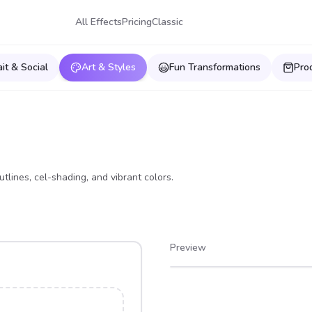
All Effects
Pricing
Classic
ait & Social
Art & Styles
Fun Transformations
Pro
tlines, cel-shading, and vibrant colors.
Preview
After
Before