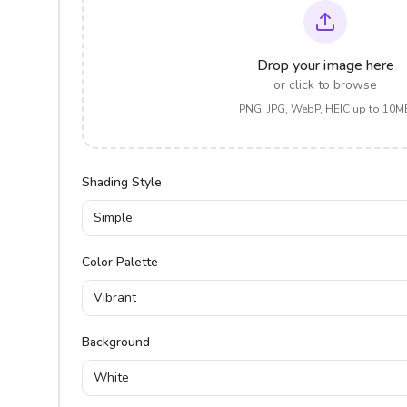
Drop your image here
or click to browse
PNG, JPG, WebP, HEIC up to 10M
Shading Style
Simple
Color Palette
Vibrant
Background
White