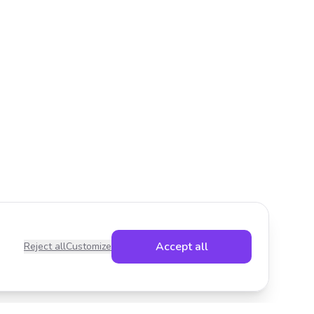
Accept all
Reject all
Customize