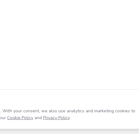
. With your consent, we also use analytics and marketing cookies to
our
Cookie Policy
and
Privacy Policy
.