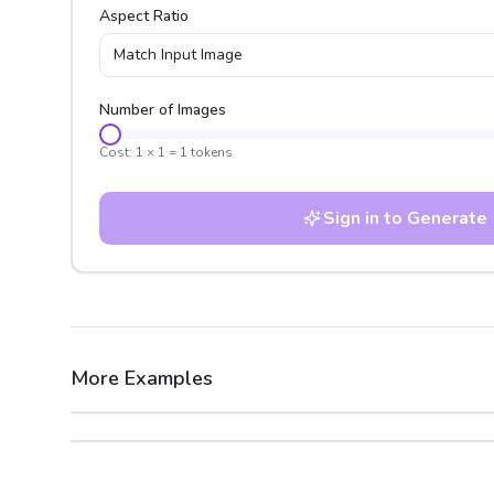
Aspect Ratio
Match Input Image
Number of Images
Cost:
1
×
1
=
1
tokens
Sign in to Generate
More Examples
After
Before
After
Before