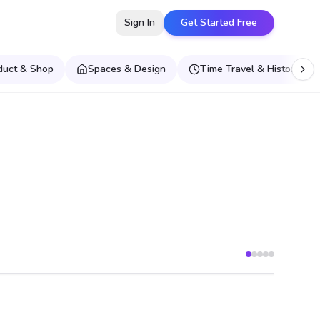
Sign In
Get Started Free
duct & Shop
Spaces & Design
Time Travel & Historical E