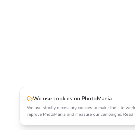
We use cookies on PhotoMania
We use strictly necessary cookies to make the site work
improve PhotoMania and measure our campaigns. Read 