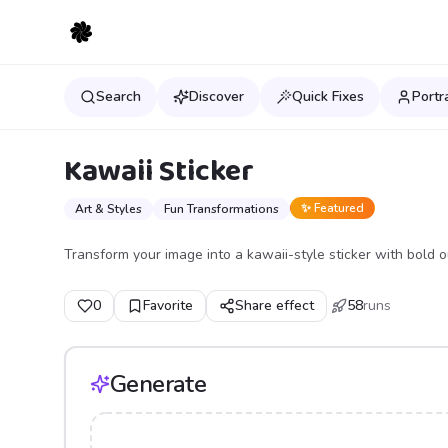
Search
Discover
Quick Fixes
Portr
Kawaii Sticker
✨ Featured
Art & Styles
Fun Transformations
Transform your image into a kawaii-style sticker with bold ou
0
Favorite
Share effect
58
runs
Generate