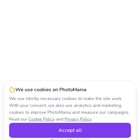
We use cookies on PhotoMania
We use strictly necessary cookies to make the site work.
With your consent, we also use analytics and marketing
cookies to improve PhotoMania and measure our campaigns.
Read our
Cookie Policy
and
Privacy Policy
.
Accept all