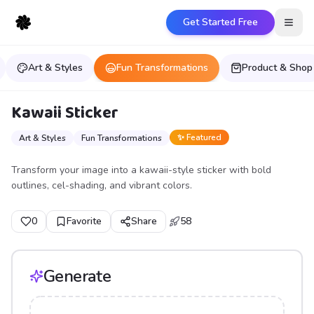
Get Started Free
Open
Art & Styles
Fun Transformations
Product & Shop
Kawaii Sticker
✨ Featured
Art & Styles
Fun Transformations
Transform your image into a kawaii-style sticker with bold
outlines, cel-shading, and vibrant colors.
0
Favorite
Share
58
Generate