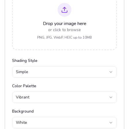
Drop your image here
or click to browse
PNG, JPG, WebP, HEIC up to 10MB
Shading Style
Simple
Color Palette
Vibrant
Background
White