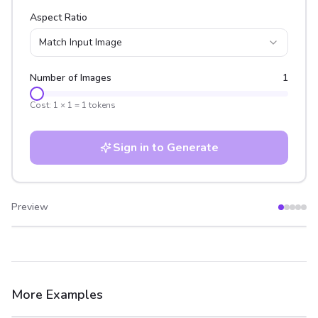
Aspect Ratio
Match Input Image
Number of Images
1
Cost:
1
×
1
=
1
tokens
Sign in to Generate
Preview
After
Before
More Examples
After
Before