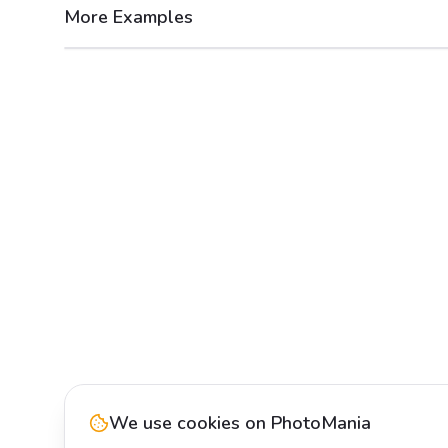
More Examples
After
Before
We use cookies on PhotoMania