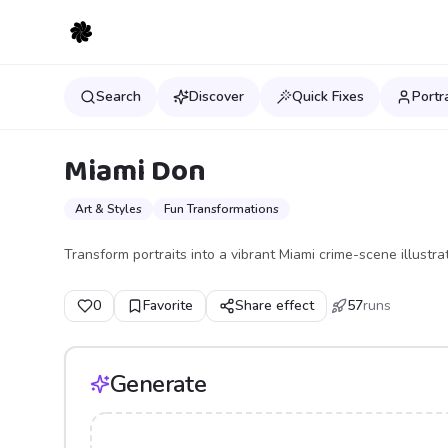
Search
Discover
Quick Fixes
Portr
Miami Don
Art & Styles
Fun Transformations
Transform portraits into a vibrant Miami crime-scene illustrati
0
Favorite
Share effect
57
runs
Generate