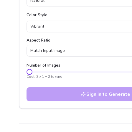
Natural
Color Style
Vibrant
Aspect Ratio
Match Input Image
Number of Images
Cost:
2
×
1
=
2
tokens
Sign in to Generate