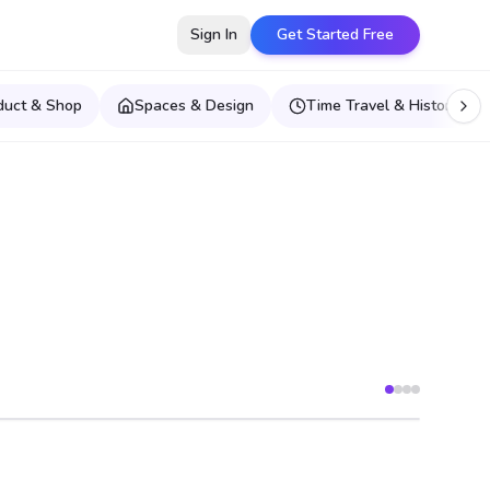
Sign In
Get Started Free
duct & Shop
Spaces & Design
Time Travel & Historical E