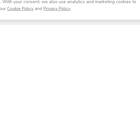
. With your consent, we also use analytics and marketing cookies to
our
Cookie Policy
and
Privacy Policy
.
Resources
Company
Help Center
About
Blog
Contact
Careers