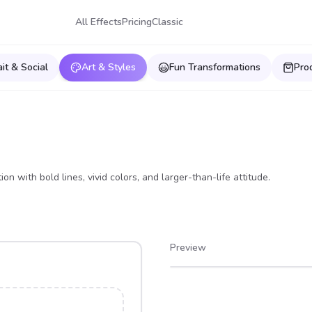
All Effects
Pricing
Classic
ait & Social
Art & Styles
Fun Transformations
Pro
on with bold lines, vivid colors, and larger-than-life attitude.
Preview
After
Before