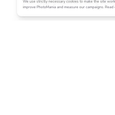
We use strictly necessary cookies to make the site work
improve PhotoMania and measure our campaigns. Read 
Product
All Effects
Transform your photos with AI-
Pricing
powered effects. Fast, fun, and
incredibly easy to use.
Search
Classic PhotoMania