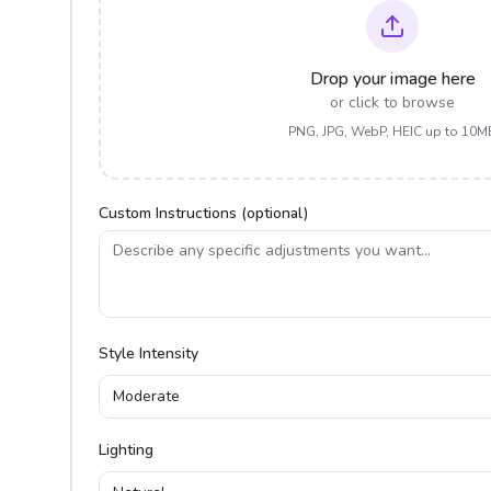
Drop your image here
or click to browse
PNG, JPG, WebP, HEIC up to 10M
Custom Instructions (optional)
Style Intensity
Moderate
Lighting