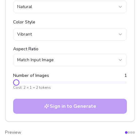
Natural
Color Style
Vibrant
Aspect Ratio
Match Input Image
Number of Images
1
Cost:
2
×
1
=
2
tokens
Sign in to Generate
Preview
After
Before