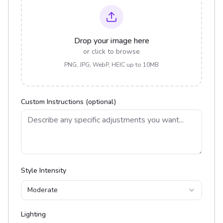
Drop your image here
or click to browse
PNG, JPG, WebP, HEIC up to 10MB
Custom Instructions (optional)
Style Intensity
Moderate
Lighting