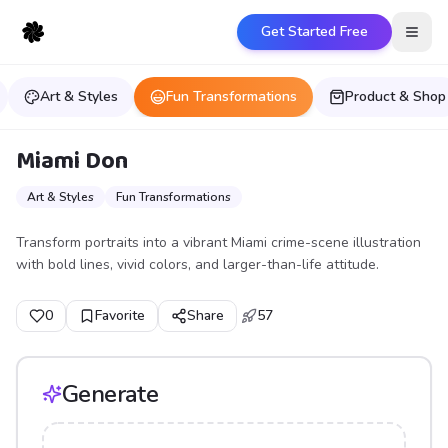
Get Started Free
Open
Art & Styles
Fun Transformations
Product & Shop
Miami Don
Art & Styles
Fun Transformations
Transform portraits into a vibrant Miami crime-scene illustration
with bold lines, vivid colors, and larger-than-life attitude.
0
Favorite
Share
57
Generate