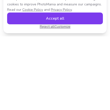
cookies to improve PhotoMania and measure our campaigns.
Read our
Cookie Policy
and
Privacy Policy
.
Accept all
Reject all
Customize
Transform your photos with AI-powered effects.
Fast, fun, and incredibly easy to use.