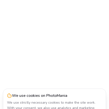
We use cookies on PhotoMania
We use strictly necessary cookies to make the site work.
With your consent, we also use analytics and marketing