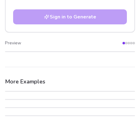
Sign in to Generate
Preview
After
Before
More Examples
After
Before
After
Before
After
Before
After
Before