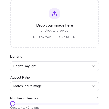
Drop your image here
or click to browse
PNG, JPG, WebP, HEIC up to 10MB
Lighting
Bright Daylight
Aspect Ratio
Match Input Image
Number of Images
1
Cost:
1
×
1
=
1
tokens