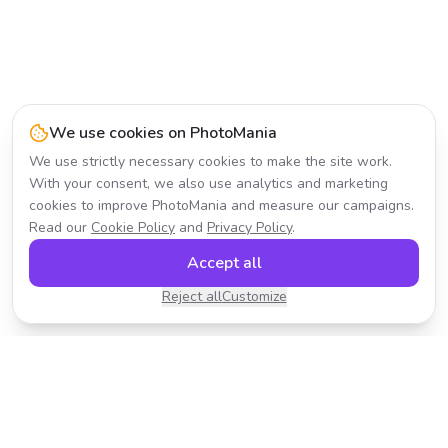
We use cookies on PhotoMania
We use strictly necessary cookies to make the site work.
With your consent, we also use analytics and marketing
cookies to improve PhotoMania and measure our campaigns.
Read our
Cookie Policy
and
Privacy Policy
.
Accept all
Reject all
Customize