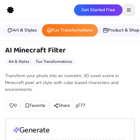
Get Started Free
Open
Art & Styles
Fun Transformations
Product & Shop
AI Minecraft Filter
Art & Styles
Fun Transformations
Transform your photo into an isometric 3D voxel scene in
Minecraft pixel art style with cube-based characters and
environments.
0
Favorite
Share
77
Generate