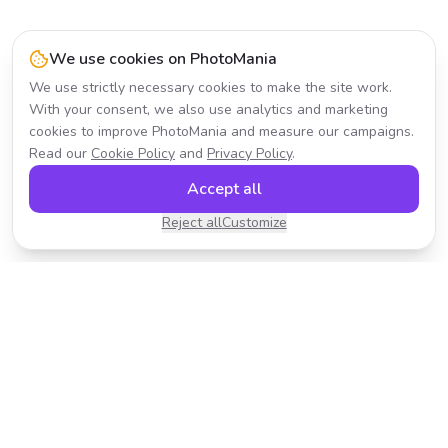
We use cookies on PhotoMania
We use strictly necessary cookies to make the site work.
With your consent, we also use analytics and marketing
cookies to improve PhotoMania and measure our campaigns.
Read our
Cookie Policy
and
Privacy Policy
.
Accept all
Reject all
Customize