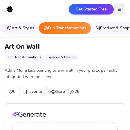
Get Started Free
Open
Art & Styles
Fun Transformations
Product & Shop
Art On Wall
Fun Transformations
Spaces & Design
Add a Mona Lisa painting to any wall in your photo, perfectly
integrated with the scene.
0
Favorite
Share
26
Generate