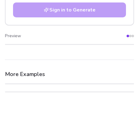
Sign in to Generate
Preview
After
Before
More Examples
After
Before
After
Before