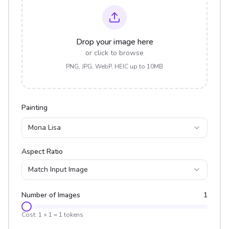
Drop your image here
or click to browse
PNG, JPG, WebP, HEIC up to 10MB
Painting
Mona Lisa
Aspect Ratio
Match Input Image
Number of Images
1
Cost:
1
×
1
=
1
tokens