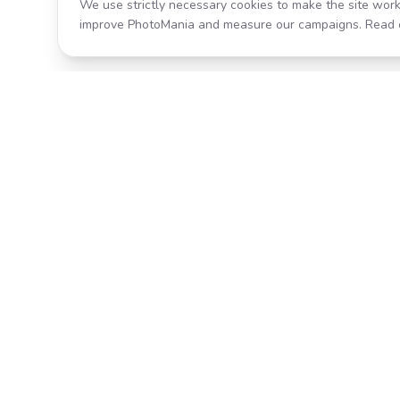
We use strictly necessary cookies to make the site work
improve PhotoMania and measure our campaigns. Read 
Product
All Effects
Transform your photos with AI-
Pricing
powered effects. Fast, fun, and
incredibly easy to use.
Search
Classic PhotoMania