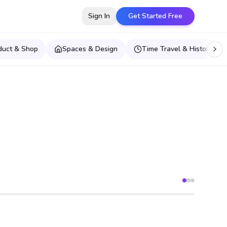
Sign In
Get Started Free
duct & Shop
Spaces & Design
Time Travel & Historical E