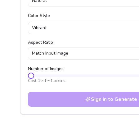
Natural
Color Style
Vibrant
Aspect Ratio
Match Input Image
Number of Images
Cost:
1
×
1
=
1
tokens
Sign in to Generate