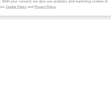
. With your consent, we also use analytics and marketing cookies to
our
Cookie Policy
and
Privacy Policy
.
Resources
Company
Help Center
About
Blog
Contact
Careers