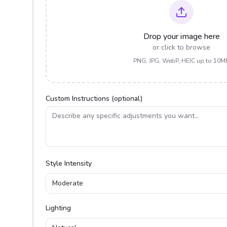
Drop your image here
or click to browse
PNG, JPG, WebP, HEIC up to 10M
Custom Instructions (optional)
Style Intensity
Moderate
Lighting