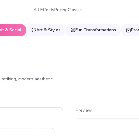
All Effects
Pricing
Classic
ait & Social
Art & Styles
Fun Transformations
Pro
 striking, modern aesthetic.
Preview
After
Before