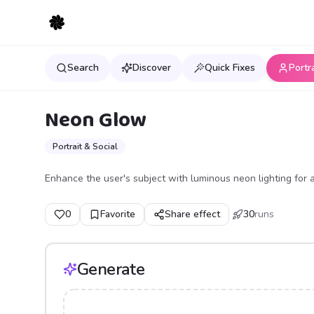
Search
Discover
Quick Fixes
Portr
Neon Glow
Portrait & Social
Enhance the user's subject with luminous neon lighting for a
0
Favorite
Share effect
30
runs
Generate