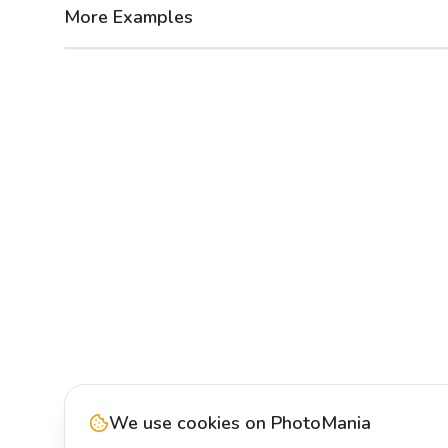
More Examples
After
Before
We use cookies on PhotoMania