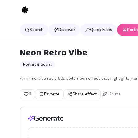
Search
Discover
Quick Fixes
Portr
Neon Retro Vibe
Portrait & Social
An immersive retro 80s style neon effect that highlights vibr
0
Favorite
Share effect
11
runs
Generate