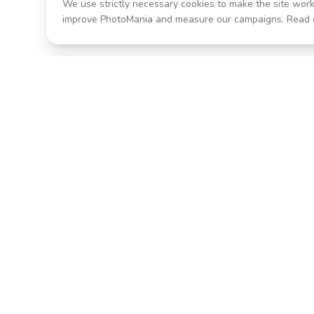
We use strictly necessary cookies to make the site work
improve PhotoMania and measure our campaigns. Read 
Product
All Effects
Transform your photos with AI-
Pricing
powered effects. Fast, fun, and
incredibly easy to use.
Search
Classic PhotoMania