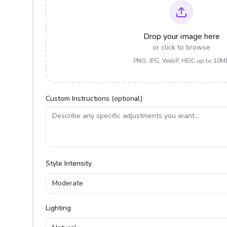
Drop your image here
or click to browse
PNG, JPG, WebP, HEIC up to 10M
Custom Instructions (optional)
Style Intensity
Moderate
Lighting