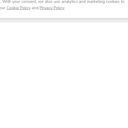
. With your consent, we also use analytics and marketing cookies to
our
Cookie Policy
and
Privacy Policy
.
Resources
Company
Help Center
About
Blog
Contact
Careers