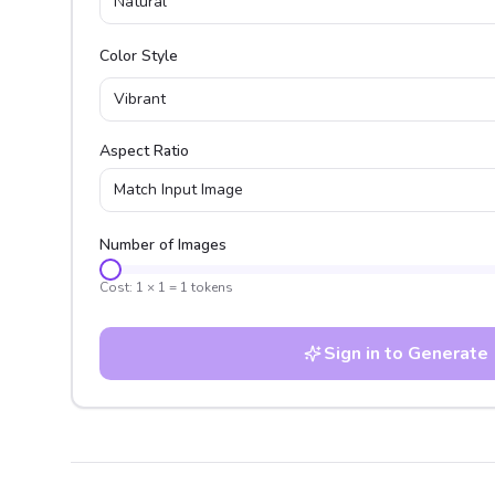
Natural
Color Style
Vibrant
Aspect Ratio
Match Input Image
Number of Images
Cost:
1
×
1
=
1
tokens
Sign in to Generate