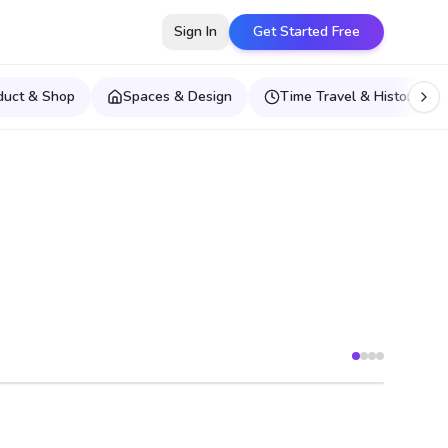
Sign In
Get Started Free
duct & Shop
Spaces & Design
Time Travel & Historical E