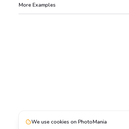
More Examples
After
Before
We use cookies on PhotoMania