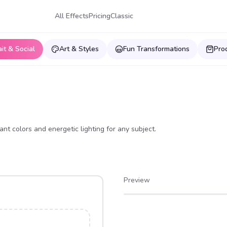
All Effects
Pricing
Classic
ait & Social
Art & Styles
Fun Transformations
Pro
ant colors and energetic lighting for any subject.
Preview
After
Before