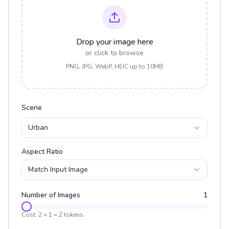
Drop your image here
or click to browse
PNG, JPG, WebP, HEIC up to 10MB
Scene
Urban
Aspect Ratio
Match Input Image
Number of Images
1
Cost:
2
×
1
=
2
tokens