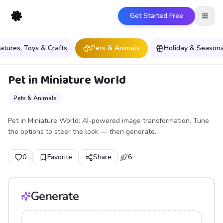
Get Started Free
Open
iatures, Toys & Crafts
Pets & Animals
Holiday & Seasona
Pet in Miniature World
Pets & Animals
Pet in Miniature World: AI-powered image transformation. Tune
the options to steer the look — then generate.
0
Favorite
Share
6
Generate