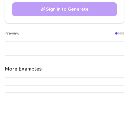
Sign in to Generate
Preview
After
Before
More Examples
After
Before
After
Before
After
Before