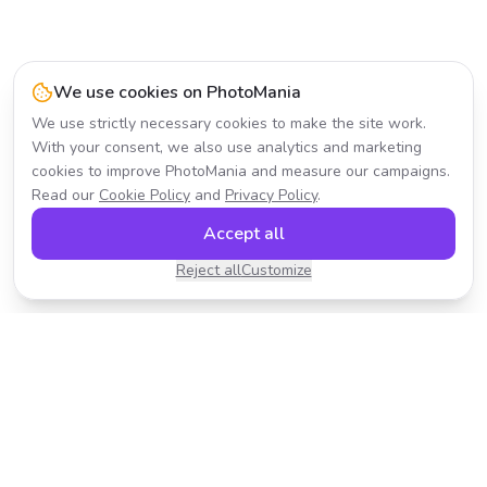
We use cookies on PhotoMania
We use strictly necessary cookies to make the site work.
With your consent, we also use analytics and marketing
cookies to improve PhotoMania and measure our campaigns.
Read our
Cookie Policy
and
Privacy Policy
.
Accept all
Reject all
Customize