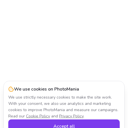
We use cookies on PhotoMania
We use strictly necessary cookies to make the site work.
With your consent, we also use analytics and marketing
cookies to improve PhotoMania and measure our campaigns.
Read our
Cookie Policy
and
Privacy Policy
.
Accept all