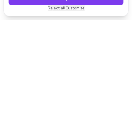
Reject all
Customize
Transform your photos with AI-powered effects.
Fast, fun, and incredibly easy to use.
Product
Resources