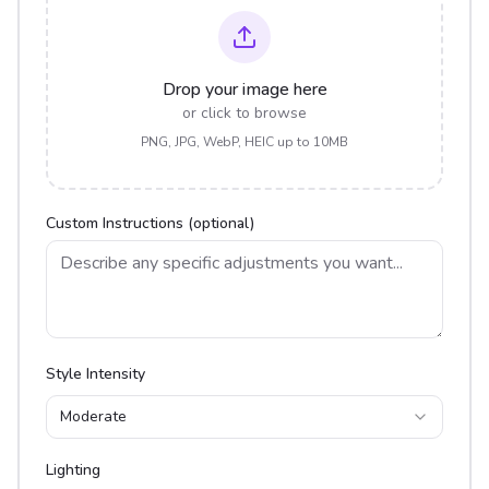
Drop your image here
or click to browse
PNG, JPG, WebP, HEIC up to 10MB
Custom Instructions (optional)
Style Intensity
Moderate
Lighting