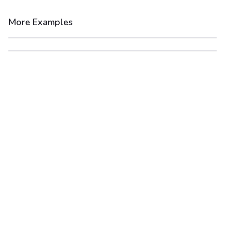
More Examples
After
Before
After
Before