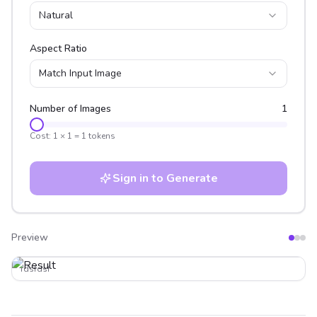
Natural
Aspect Ratio
Match Input Image
Number of Images
1
Cost:
1
×
1
=
1
tokens
Sign in to Generate
Preview
After
Before
fdsfdsf