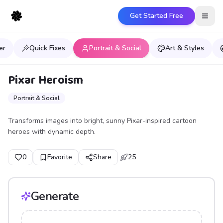
Get Started Free
Open
er
Quick Fixes
Portrait & Social
Art & Styles
Pixar Heroism
Portrait & Social
Transforms images into bright, sunny Pixar-inspired cartoon
heroes with dynamic depth.
0
Favorite
Share
25
Generate