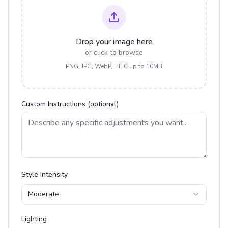
Drop your image here
or click to browse
PNG, JPG, WebP, HEIC up to 10MB
Custom Instructions (optional)
Style Intensity
Moderate
Lighting