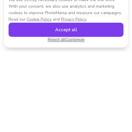
With your consent, we also use analytics and marketing
cookies to improve PhotoMania and measure our campaigns.
Read our
Cookie Policy
and
Privacy Policy
.
Accept all
Reject all
Customize
Transform your photos with AI-powered effects.
Fast, fun, and incredibly easy to use.