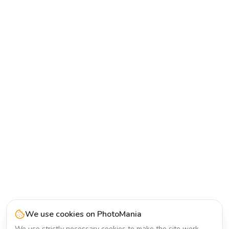
We use cookies on PhotoMania
We use strictly necessary cookies to make the site work.