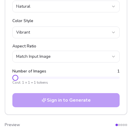
Natural
Color Style
Vibrant
Aspect Ratio
Match Input Image
Number of Images
1
Cost:
1
×
1
=
1
tokens
Sign in to Generate
Preview
After
Before