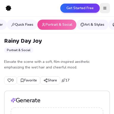
Get Started Free
Open
er
Quick Fixes
Portrait & Social
Art & Styles
Rainy Day Joy
Portrait & Social
Elevate the scene with a soft, film-inspired aesthetic
emphasizing the wet hair and cheerful mood.
0
Favorite
Share
17
Generate