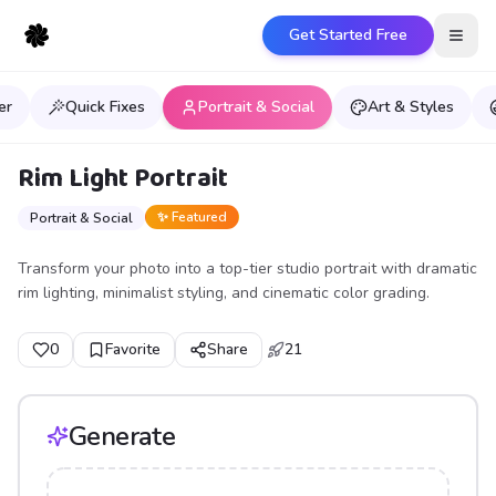
Get Started Free
Open
er
Quick Fixes
Portrait & Social
Art & Styles
Rim Light Portrait
✨ Featured
Portrait & Social
Transform your photo into a top-tier studio portrait with dramatic
rim lighting, minimalist styling, and cinematic color grading.
0
Favorite
Share
21
Generate