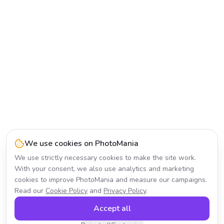
We use cookies on PhotoMania
We use strictly necessary cookies to make the site work.
With your consent, we also use analytics and marketing
cookies to improve PhotoMania and measure our campaigns.
Read our
Cookie Policy
and
Privacy Policy
.
Accept all