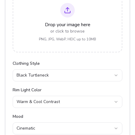
Drop your image here
or click to browse
PNG, JPG, WebP, HEIC up to 10MB
Clothing Style
Black Turtleneck
Rim Light Color
Warm & Cool Contrast
Mood
Cinematic