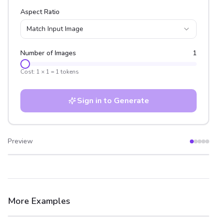
Aspect Ratio
Match Input Image
Number of Images
1
Cost:
1
×
1
=
1
tokens
Sign in to Generate
Preview
After
Before
More Examples
After
Before