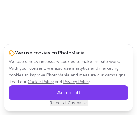
We use cookies on PhotoMania
We use strictly necessary cookies to make the site work.
With your consent, we also use analytics and marketing
cookies to improve PhotoMania and measure our campaigns.
Read our
Cookie Policy
and
Privacy Policy
.
Accept all
Reject all
Customize