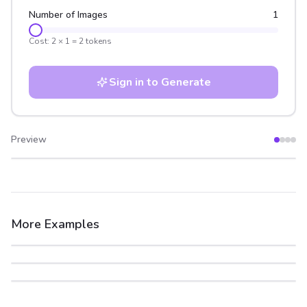
Number of Images
1
Cost:
2
×
1
=
2
tokens
Sign in to Generate
Preview
After
Before
More Examples
After
Before
After
Before
After
Before