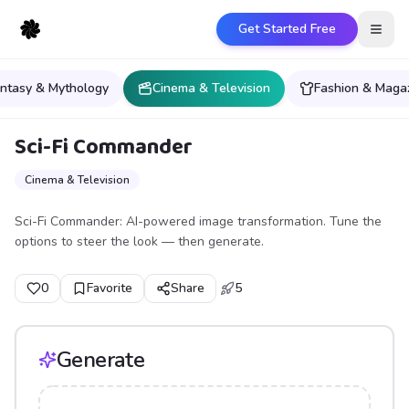
Get Started Free
Open
ntasy & Mythology
Cinema & Television
Fashion & Maga
Sci-Fi Commander
Cinema & Television
Sci-Fi Commander: AI-powered image transformation. Tune the
options to steer the look — then generate.
0
Favorite
Share
5
Generate