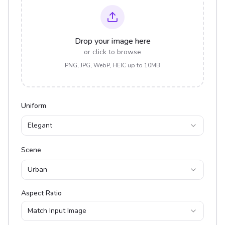
Drop your image here
or click to browse
PNG, JPG, WebP, HEIC up to 10MB
Uniform
Elegant
Scene
Urban
Aspect Ratio
Match Input Image