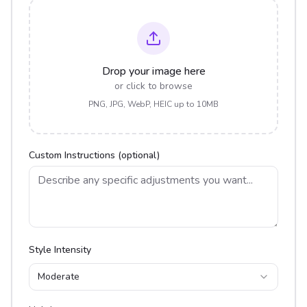
Drop your image here
or click to browse
PNG, JPG, WebP, HEIC up to 10MB
Custom Instructions (optional)
Style Intensity
Moderate