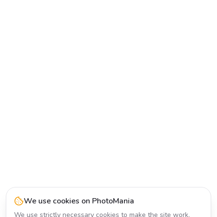
We use cookies on PhotoMania
We use strictly necessary cookies to make the site work.