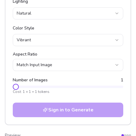
Lighting
Natural
Color Style
Vibrant
Aspect Ratio
Match Input Image
Number of Images
1
Cost:
1
×
1
=
1
tokens
Sign in to Generate
Preview