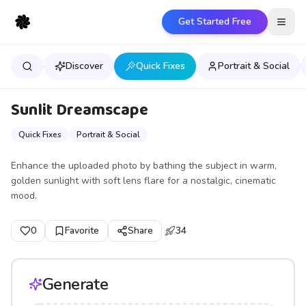
Get Started Free
Open
Discover
Quick Fixes
Portrait & Social
Sunlit Dreamscape
Quick Fixes
Portrait & Social
Enhance the uploaded photo by bathing the subject in warm,
golden sunlight with soft lens flare for a nostalgic, cinematic
mood.
0
Favorite
Share
34
Generate