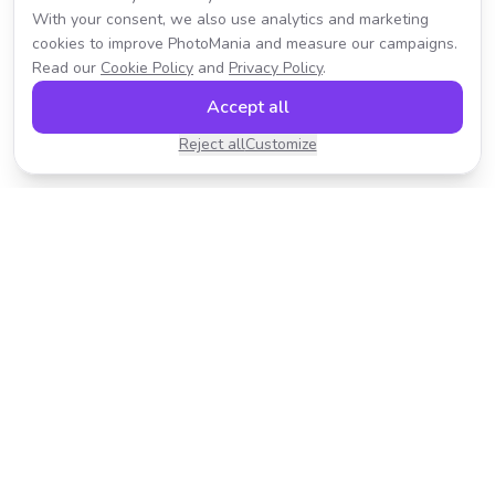
With your consent, we also use analytics and marketing
cookies to improve PhotoMania and measure our campaigns.
Read our
Cookie Policy
and
Privacy Policy
.
Accept all
Reject all
Customize
Transform your photos with AI-powered effects.
Fast, fun, and incredibly easy to use.