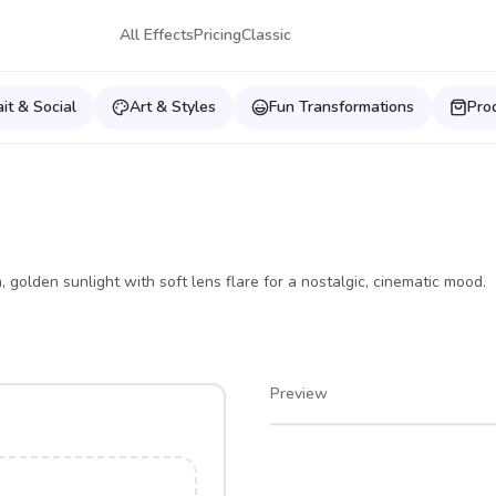
All Effects
Pricing
Classic
ait & Social
Art & Styles
Fun Transformations
Pro
golden sunlight with soft lens flare for a nostalgic, cinematic mood.
Preview
After
Before