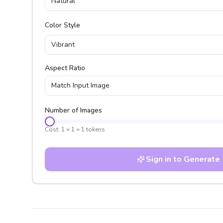
Natural
Color Style
Vibrant
Aspect Ratio
Match Input Image
Number of Images
Cost:
1
×
1
=
1
tokens
Sign in to Generate