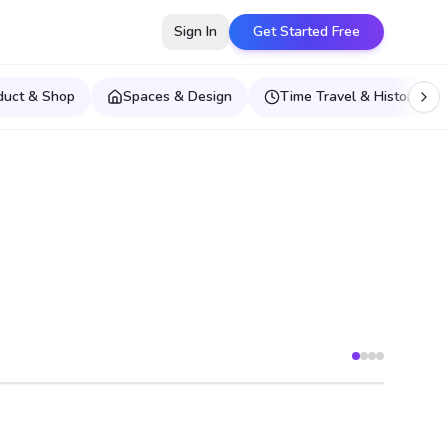
Sign In
Get Started Free
duct & Shop
Spaces & Design
Time Travel & Historical E