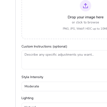
Drop your image here
or click to browse
PNG, JPG, WebP, HEIC up to 10M
Custom Instructions (optional)
Style Intensity
Moderate
Lighting