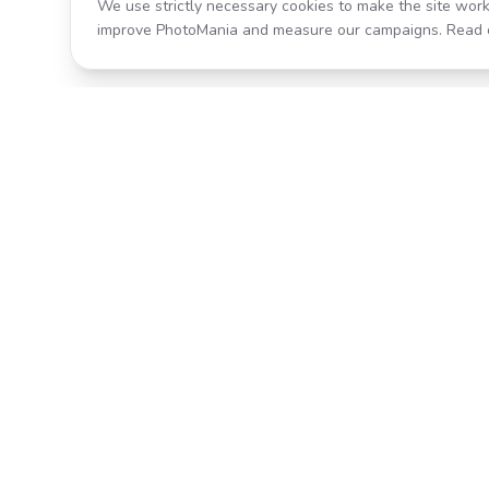
We use strictly necessary cookies to make the site work
improve PhotoMania and measure our campaigns. Read 
Product
All Effects
Transform your photos with AI-
Pricing
powered effects. Fast, fun, and
incredibly easy to use.
Search
Classic PhotoMania