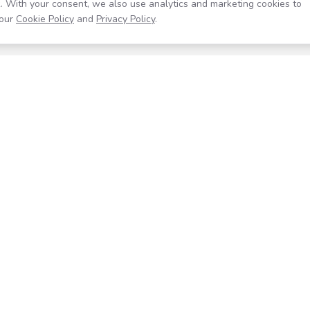
. With your consent, we also use analytics and marketing cookies to
our
Cookie Policy
and
Privacy Policy
.
Resources
Company
Help Center
About
Blog
Contact
Careers