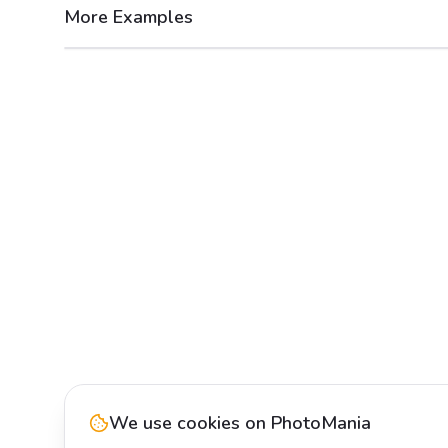
More Examples
After
Before
We use cookies on PhotoMania