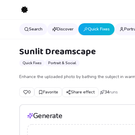
Search
Discover
Quick Fixes
Portr
Sunlit Dreamscape
Quick Fixes
Portrait & Social
Enhance the uploaded photo by bathing the subject in warm, 
0
Favorite
Share effect
34
runs
Generate