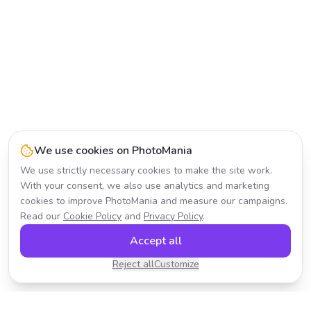
We use cookies on PhotoMania
We use strictly necessary cookies to make the site work.
With your consent, we also use analytics and marketing
cookies to improve PhotoMania and measure our campaigns.
Read our
Cookie Policy
and
Privacy Policy
.
Accept all
Reject all
Customize