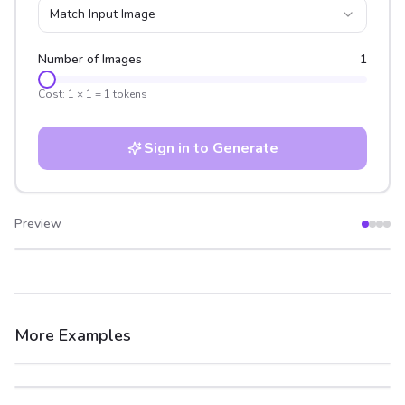
Match Input Image
Number of Images
1
Cost:
1
×
1
=
1
tokens
Sign in to Generate
Preview
After
Before
More Examples
After
Before
After
Before
After
Before