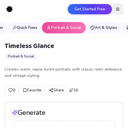
Get Started Free
Open
er
Quick Fixes
Portrait & Social
Art & Styles
Timeless Glance
Portrait & Social
Creates warm, sepia-toned portraits with classic retro ambiance
and vintage styling.
0
Favorite
Share
16
Generate