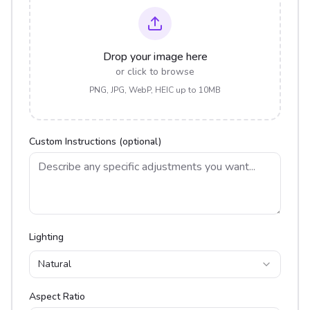
Drop your image here
or click to browse
PNG, JPG, WebP, HEIC up to 10MB
Custom Instructions (optional)
Lighting
Natural
Aspect Ratio