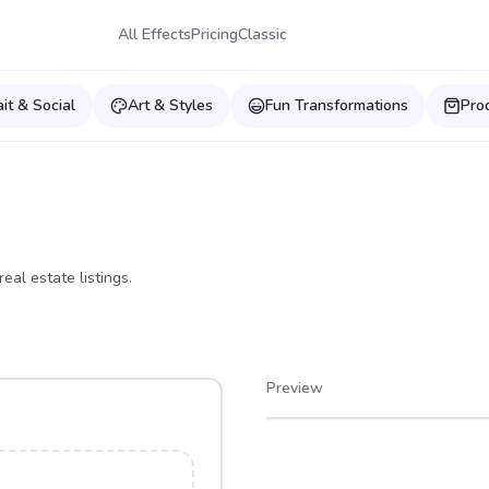
All Effects
Pricing
Classic
ait & Social
Art & Styles
Fun Transformations
Pro
eal estate listings.
Preview
After
Before