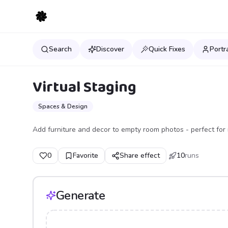
Search
Discover
Quick Fixes
Portr
Virtual Staging
Spaces & Design
Add furniture and decor to empty room photos - perfect for r
0
Favorite
Share effect
10
runs
Generate