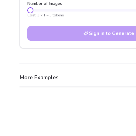
Number of Images
Cost:
3
×
1
=
3
tokens
Sign in to Generate
More Examples
After
Before