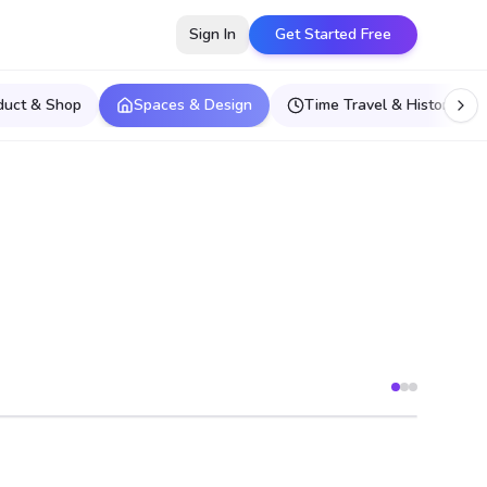
Sign In
Get Started Free
duct & Shop
Spaces & Design
Time Travel & Historical E