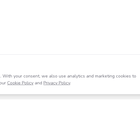
. With your consent, we also use analytics and marketing cookies to
our
Cookie Policy
and
Privacy Policy
.