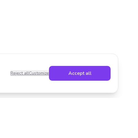
Accept all
Reject all
Customize