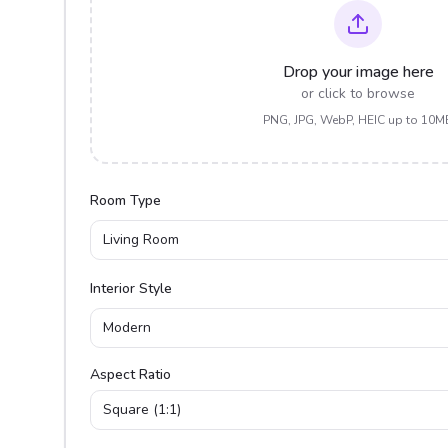
Drop your image here
or click to browse
PNG, JPG, WebP, HEIC up to 10M
Room Type
Living Room
Interior Style
Modern
Aspect Ratio
Square (1:1)