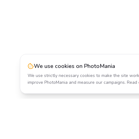
We use cookies on PhotoMania
We use strictly necessary cookies to make the site work
improve PhotoMania and measure our campaigns. Read 