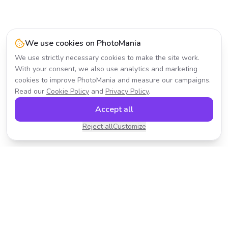
We use cookies on PhotoMania
We use strictly necessary cookies to make the site work.
With your consent, we also use analytics and marketing
cookies to improve PhotoMania and measure our campaigns.
Read our
Cookie Policy
and
Privacy Policy
.
Accept all
Reject all
Customize