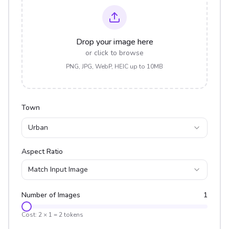
Drop your image here
or click to browse
PNG, JPG, WebP, HEIC up to 10MB
Town
Urban
Aspect Ratio
Match Input Image
Number of Images
1
Cost:
2
×
1
=
2
tokens