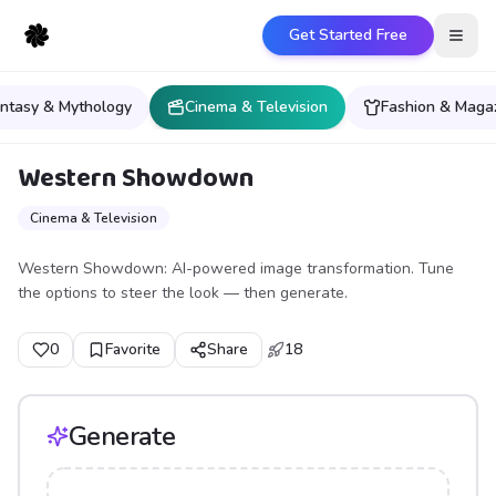
Get Started Free
Open
ntasy & Mythology
Cinema & Television
Fashion & Maga
Western Showdown
Cinema & Television
Western Showdown: AI-powered image transformation. Tune
the options to steer the look — then generate.
0
Favorite
Share
18
Generate