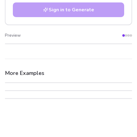
Sign in to Generate
Preview
After
Before
More Examples
After
Before
After
Before
After
Before