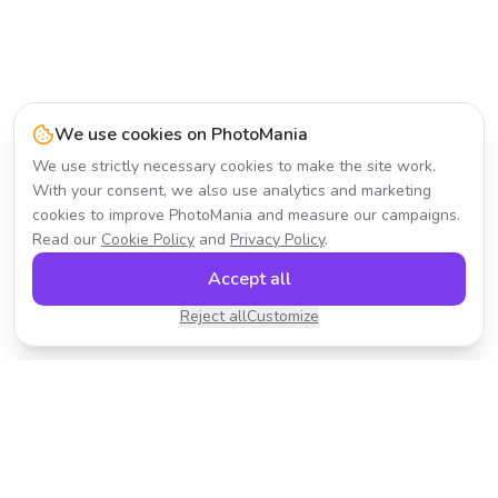
We use cookies on PhotoMania
We use strictly necessary cookies to make the site work.
With your consent, we also use analytics and marketing
cookies to improve PhotoMania and measure our campaigns.
Read our
Cookie Policy
and
Privacy Policy
.
Accept all
Reject all
Customize