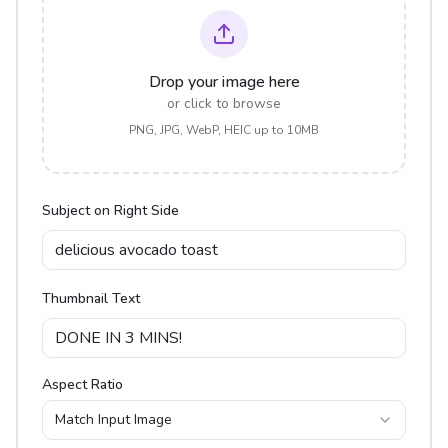
Drop your image here
or click to browse
PNG, JPG, WebP, HEIC up to 10MB
Subject on Right Side
Thumbnail Text
Aspect Ratio
Match Input Image