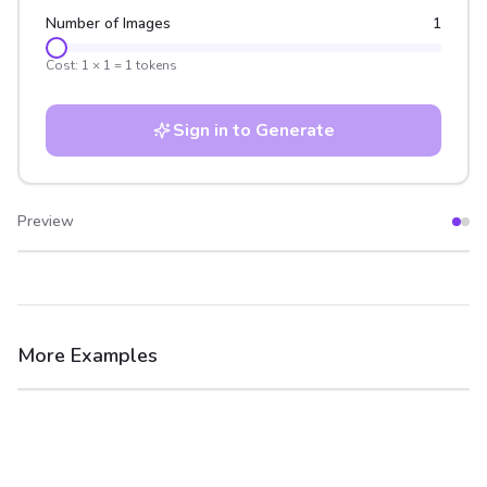
Number of Images
1
Cost:
1
×
1
=
1
tokens
Sign in to Generate
Preview
After
Before
More Examples
After
Before