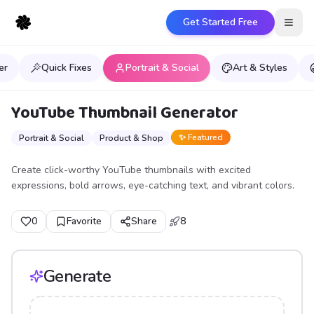
Get Started Free
Open
er
Quick Fixes
Portrait & Social
Art & Styles
YouTube Thumbnail Generator
✨ Featured
Portrait & Social
Product & Shop
Create click-worthy YouTube thumbnails with excited
expressions, bold arrows, eye-catching text, and vibrant colors.
0
Favorite
Share
8
Generate