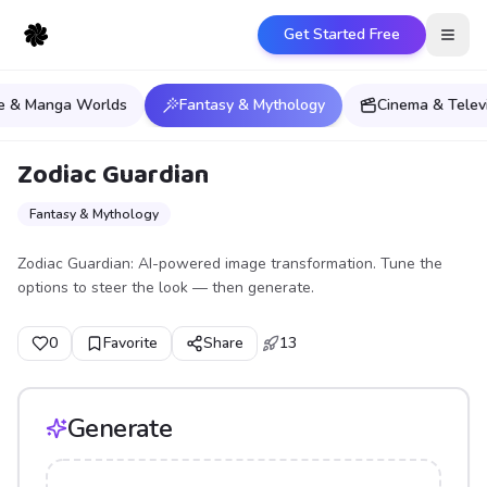
Get Started Free
Open
e & Manga Worlds
Fantasy & Mythology
Cinema & Telev
Zodiac Guardian
Fantasy & Mythology
Zodiac Guardian: AI-powered image transformation. Tune the
options to steer the look — then generate.
0
Favorite
Share
13
Generate