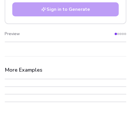
Sign in to Generate
Preview
After
Before
More Examples
After
Before
After
Before
After
Before
After
Before