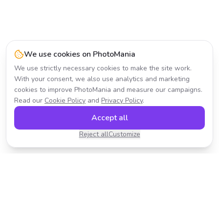
We use cookies on PhotoMania
We use strictly necessary cookies to make the site work.
With your consent, we also use analytics and marketing
cookies to improve PhotoMania and measure our campaigns.
Read our
Cookie Policy
and
Privacy Policy
.
Accept all
Reject all
Customize