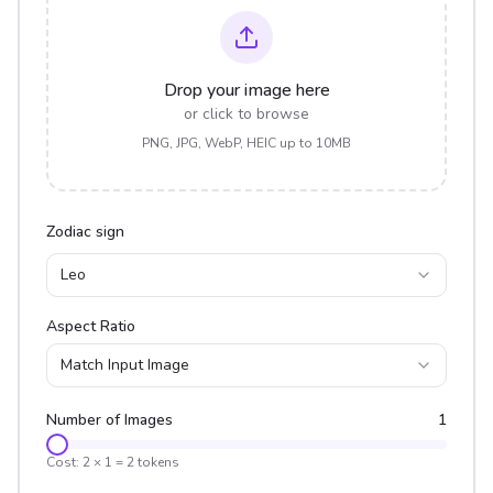
Drop your image here
or click to browse
PNG, JPG, WebP, HEIC up to 10MB
Zodiac sign
Leo
Aspect Ratio
Match Input Image
Number of Images
1
Cost:
2
×
1
=
2
tokens