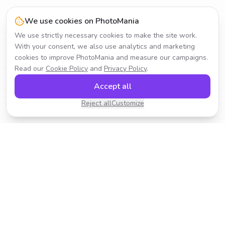
We use cookies on PhotoMania
We use strictly necessary cookies to make the site work.
With your consent, we also use analytics and marketing
cookies to improve PhotoMania and measure our campaigns.
Read our
Cookie Policy
and
Privacy Policy
.
Accept all
Reject all
Customize