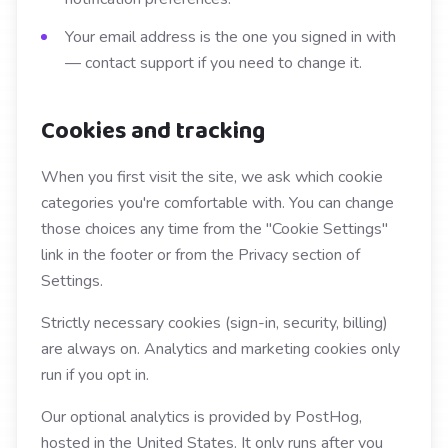
Your email address is the one you signed in with
— contact support if you need to change it.
Cookies and tracking
When you first visit the site, we ask which cookie
categories you're comfortable with. You can change
those choices any time from the "Cookie Settings"
link in the footer or from the Privacy section of
Settings.
Strictly necessary cookies (sign-in, security, billing)
are always on. Analytics and marketing cookies only
run if you opt in.
Our optional analytics is provided by PostHog,
hosted in the United States. It only runs after you