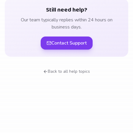
Still need help?
Our team typically replies within 24 hours on
business days.
Contact Support
Back to all help topics