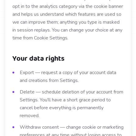
opt in to the analytics category via the cookie banner
and helps us understand which features are used so
we can improve them; anything you type is masked
in session replays. You can change your choice at any
time from Cookie Settings.
Your data rights
Export — request a copy of your account data
and creations from Settings.
Delete — schedule deletion of your account from
Settings. You'll have a short grace period to
cancel before everything is permanently
removed.
Withdraw consent — change cookie or marketing
preferences at any time without losing access to