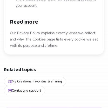
your account.
Read more
Our Privacy Policy explains exactly what we collect
and why. The Cookies page lists every cookie we set
with its purpose and lifetime.
Related topics
My Creations, favorites & sharing
Contacting support