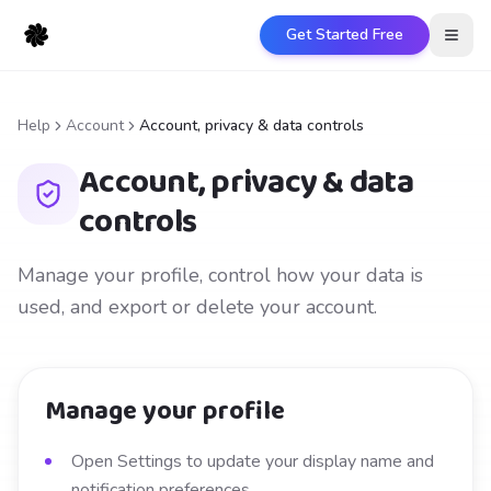
Get Started Free
Open
Help
Account
Account, privacy & data controls
Account, privacy & data
controls
Manage your profile, control how your data is
used, and export or delete your account.
Manage your profile
Open Settings to update your display name and
notification preferences.