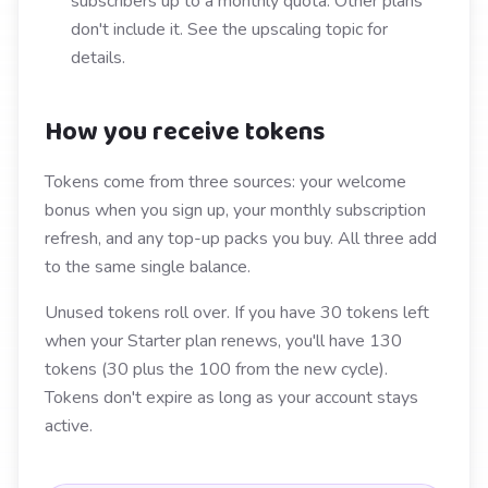
subscribers up to a monthly quota. Other plans
don't include it. See the upscaling topic for
details.
How you receive tokens
Tokens come from three sources: your welcome
bonus when you sign up, your monthly subscription
refresh, and any top-up packs you buy. All three add
to the same single balance.
Unused tokens roll over. If you have 30 tokens left
when your Starter plan renews, you'll have 130
tokens (30 plus the 100 from the new cycle).
Tokens don't expire as long as your account stays
active.