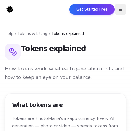
Get Started Free
Open
Help
Tokens & billing
Tokens explained
Tokens explained
How tokens work, what each generation costs, and
how to keep an eye on your balance.
What tokens are
Tokens are PhotoMania's in-app currency. Every AI
generation — photo or video — spends tokens from