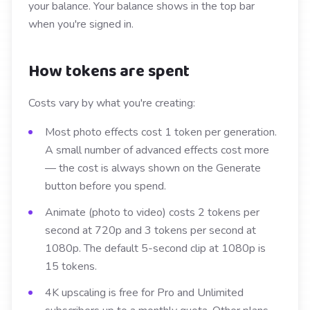
your balance. Your balance shows in the top bar
when you're signed in.
How tokens are spent
Costs vary by what you're creating:
Most photo effects cost 1 token per generation.
A small number of advanced effects cost more
— the cost is always shown on the Generate
button before you spend.
Animate (photo to video) costs 2 tokens per
second at 720p and 3 tokens per second at
1080p. The default 5-second clip at 1080p is
15 tokens.
4K upscaling is free for Pro and Unlimited