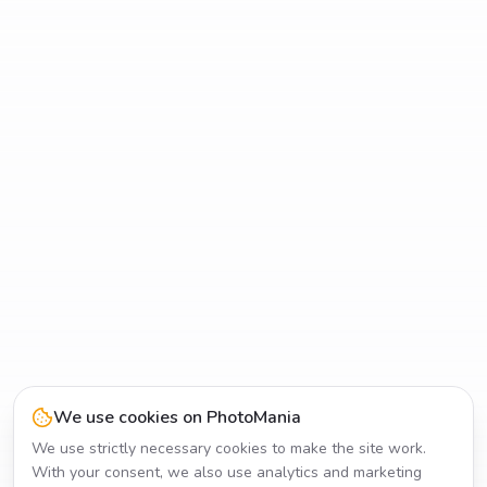
We use cookies on PhotoMania
We use strictly necessary cookies to make the site work.
With your consent, we also use analytics and marketing