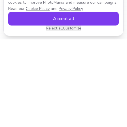
cookies to improve PhotoMania and measure our campaigns.
Read our
Cookie Policy
and
Privacy Policy
.
Accept all
Reject all
Customize
Transform your photos with AI-powered effects.
Fast, fun, and incredibly easy to use.