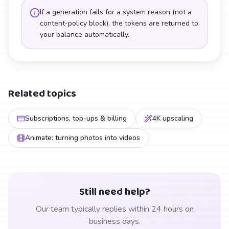
If a generation fails for a system reason (not a
content-policy block), the tokens are returned to
your balance automatically.
Related topics
Subscriptions, top-ups & billing
4K upscaling
Animate: turning photos into videos
Still need help?
Our team typically replies within 24 hours on
business days.