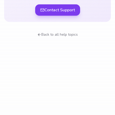
Contact Support
Back to all help topics