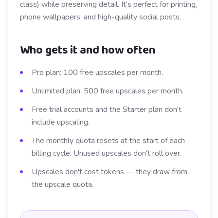
class) while preserving detail. It's perfect for printing,
phone wallpapers, and high-quality social posts.
Who gets it and how often
Pro plan: 100 free upscales per month.
Unlimited plan: 500 free upscales per month.
Free trial accounts and the Starter plan don't
include upscaling.
The monthly quota resets at the start of each
billing cycle. Unused upscales don't roll over.
Upscales don't cost tokens — they draw from
the upscale quota.