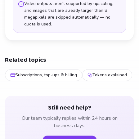
Video outputs aren't supported by upscaling,
and images that are already larger than 8
megapixels are skipped automatically — no
quota is used.
Related topics
Subscriptions, top-ups & billing
Tokens explained
Still need help?
Our team typically replies within 24 hours on
business days.