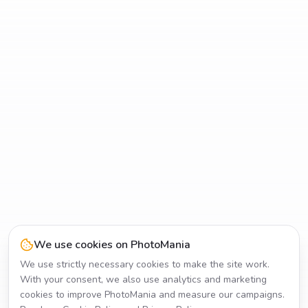
We use cookies on PhotoMania
We use strictly necessary cookies to make the site work.
With your consent, we also use analytics and marketing
cookies to improve PhotoMania and measure our campaigns.