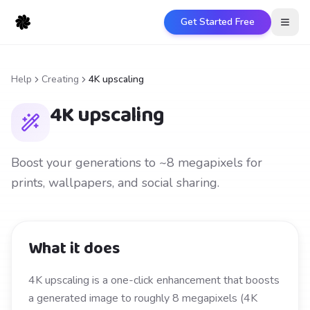
Get Started Free
Open
Help
Creating
4K upscaling
4K upscaling
Boost your generations to ~8 megapixels for
prints, wallpapers, and social sharing.
What it does
4K upscaling is a one-click enhancement that boosts
a generated image to roughly 8 megapixels (4K