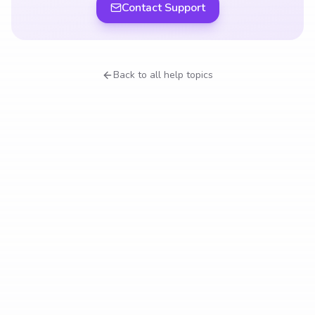
Contact Support
Back to all help topics