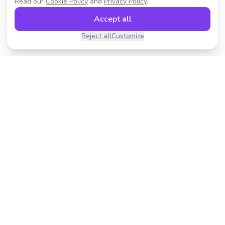
Read our
Cookie Policy
and
Privacy Policy
.
Accept all
Reject all
Customize
Transform your photos with AI-powered effects.
Fast, fun, and incredibly easy to use.