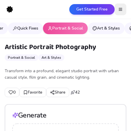
Get Started Free
Open
er
Quick Fixes
Portrait & Social
Art & Styles
Artistic Portrait Photography
Portrait & Social
Art & Styles
Transform into a profound, elegant studio portrait with urban
casual style, film grain, and cinematic lighting.
0
Favorite
Share
42
Generate