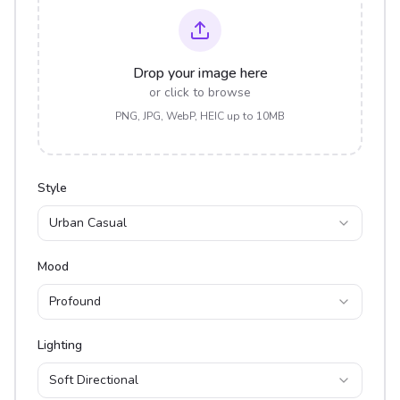
Drop your image here
or click to browse
PNG, JPG, WebP, HEIC up to 10MB
Style
Urban Casual
Mood
Profound
Lighting
Soft Directional