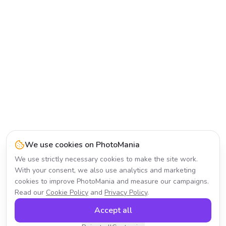
We use cookies on PhotoMania
We use strictly necessary cookies to make the site work.
With your consent, we also use analytics and marketing
cookies to improve PhotoMania and measure our campaigns.
Read our
Cookie Policy
and
Privacy Policy
.
Accept all