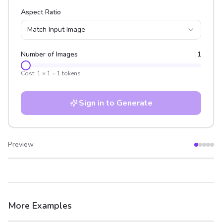
Aspect Ratio
Match Input Image
Number of Images
1
Cost:
1
×
1
=
1
tokens
Sign in to Generate
Preview
After
Before
More Examples
After
Before