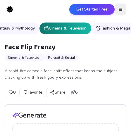
Get Started Free
Open
ntasy & Mythology
Cinema & Television
Fashion & Maga
Face Flip Frenzy
Cinema & Television
Portrait & Social
A rapid-fire comedic face-shift effect that keeps the subject
cracking up with fresh goofy expressions.
0
Favorite
Share
6
Generate