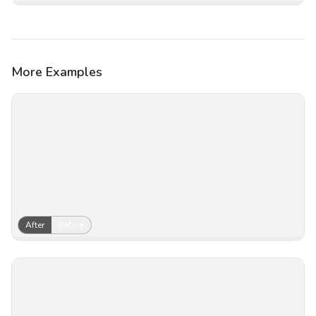
More Examples
After
Before