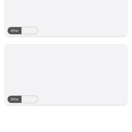
After
Before
After
Before