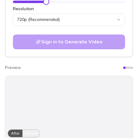
Resolution
720p
(Recommended)
Sign in to Generate Video
Preview
After
Before