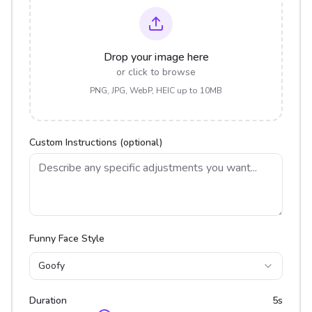
Drop your image here
or click to browse
PNG, JPG, WebP, HEIC up to 10MB
Custom Instructions (optional)
Funny Face Style
Goofy
Duration
5
s