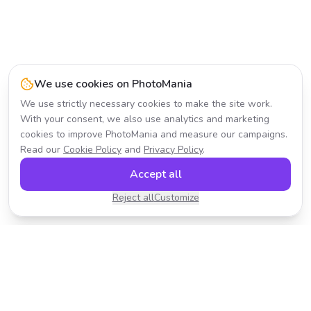
We use cookies on PhotoMania
We use strictly necessary cookies to make the site work.
With your consent, we also use analytics and marketing
cookies to improve PhotoMania and measure our campaigns.
Read our
Cookie Policy
and
Privacy Policy
.
Accept all
Reject all
Customize