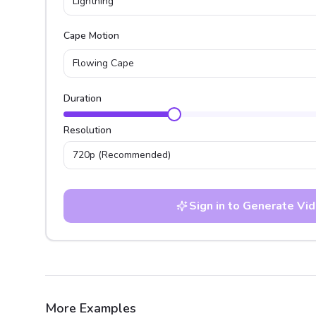
Lightning
Cape Motion
Flowing Cape
Duration
Resolution
720p
(Recommended)
Sign in to Generate Vi
More Examples