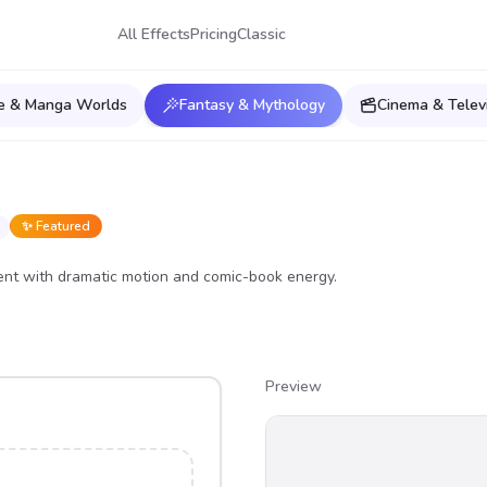
All Effects
Pricing
Classic
e & Manga Worlds
Fantasy & Mythology
Cinema & Telev
✨ Featured
nt with dramatic motion and comic-book energy.
Preview