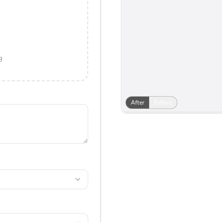
B
After
Before