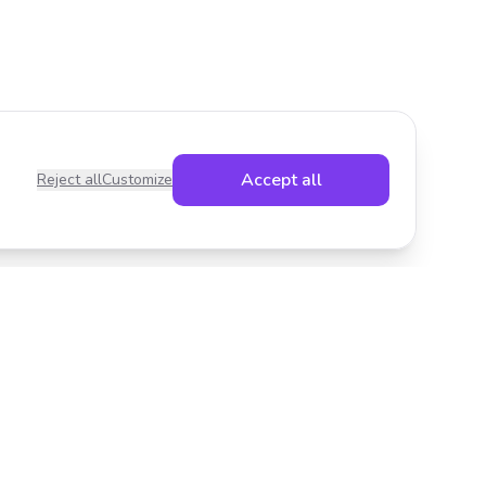
Accept all
Reject all
Customize
Legal
Privacy Policy