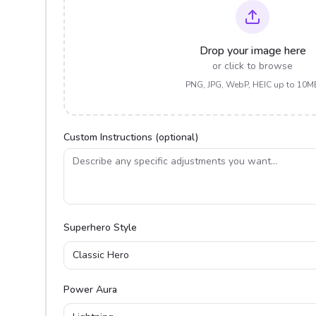
Drop your image here
or click to browse
PNG, JPG, WebP, HEIC up to 10M
Custom Instructions (optional)
Superhero Style
Classic Hero
Power Aura