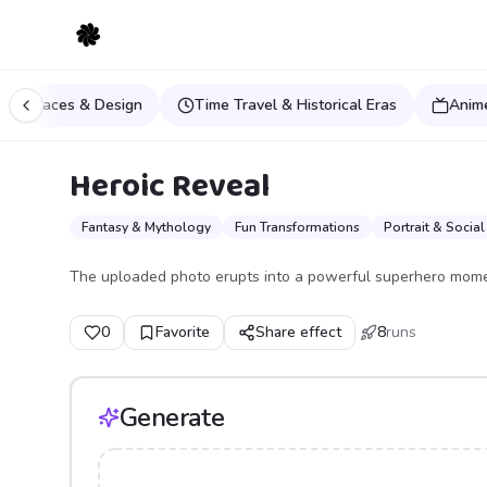
Spaces & Design
Time Travel & Historical Eras
Anim
Heroic Reveal
Fantasy & Mythology
Fun Transformations
Portrait & Social
The uploaded photo erupts into a powerful superhero mome
0
Favorite
Share effect
8
runs
Generate