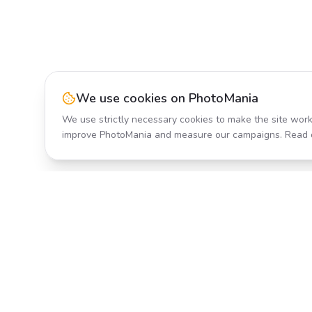
We use cookies on PhotoMania
We use strictly necessary cookies to make the site work
improve PhotoMania and measure our campaigns. Read 
Product
All Effects