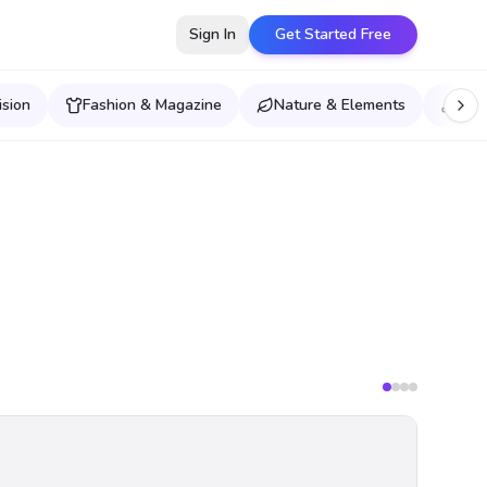
Sign In
Get Started Free
ision
Fashion & Magazine
Nature & Elements
Musi