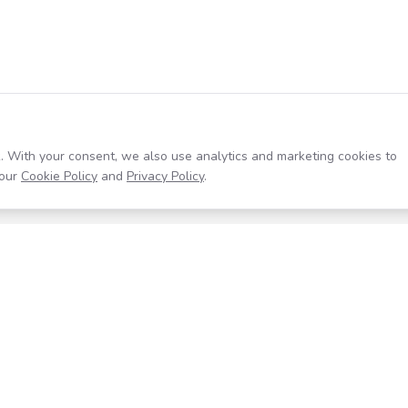
. With your consent, we also use analytics and marketing cookies to
our
Cookie Policy
and
Privacy Policy
.
Resources
Company
Help Center
About