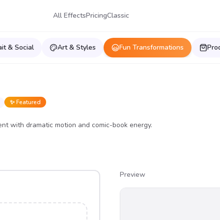
All Effects
Pricing
Classic
ait & Social
Art & Styles
Fun Transformations
Pro
✨ Featured
nt with dramatic motion and comic-book energy.
Preview