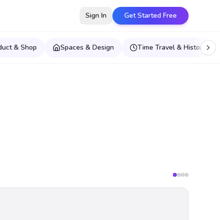
Sign In
Get Started Free
duct & Shop
Spaces & Design
Time Travel & Historical E