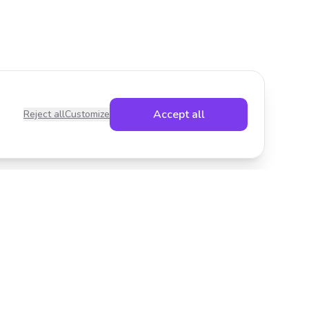
Accept all
Reject all
Customize
Legal
Privacy Policy