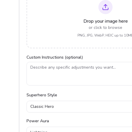
Drop your image here
or click to browse
PNG, JPG, WebP, HEIC up to 10M
Custom Instructions (optional)
Superhero Style
Classic Hero
Power Aura