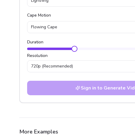
Lightning
Cape Motion
Flowing Cape
Duration
Resolution
720p
(Recommended)
Sign in to Generate Vi
More Examples