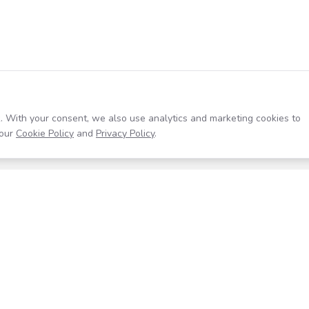
. With your consent, we also use analytics and marketing cookies to
our
Cookie Policy
and
Privacy Policy
.
Resources
Company
Help Center
About