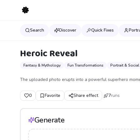
Search
Discover
Quick Fixes
Portr
Heroic Reveal
Fantasy & Mythology
Fun Transformations
Portrait & Social
The uploaded photo erupts into a powerful superhero mome
0
Favorite
Share effect
7
runs
Generate