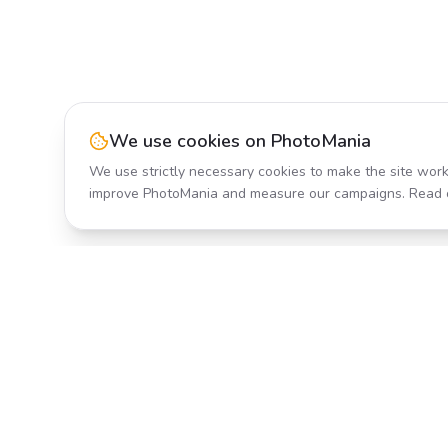
We use cookies on PhotoMania
We use strictly necessary cookies to make the site work
improve PhotoMania and measure our campaigns. Read 
Product
All Effects