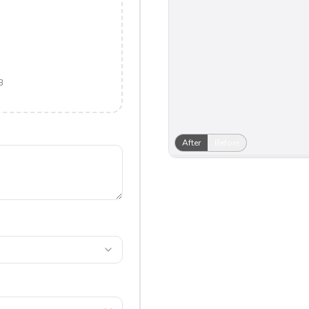
B
After
Before