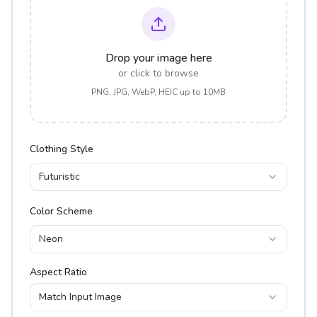
Drop your image here
or click to browse
PNG, JPG, WebP, HEIC up to 10MB
Clothing Style
Futuristic
Color Scheme
Neon
Aspect Ratio
Match Input Image