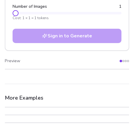
Number of Images
1
Cost:
1
×
1
=
1
tokens
Sign in to Generate
Preview
After
Before
More Examples
After
Before
After
Before
After
Before