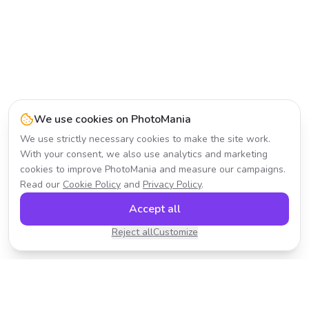
We use cookies on PhotoMania
We use strictly necessary cookies to make the site work.
With your consent, we also use analytics and marketing
cookies to improve PhotoMania and measure our campaigns.
Read our
Cookie Policy
and
Privacy Policy
.
Accept all
Reject all
Customize