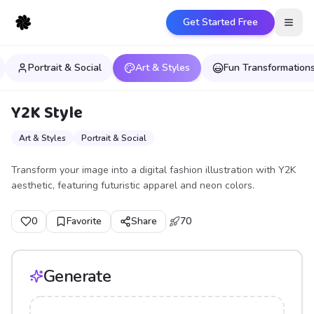
Get Started Free
Open
Portrait & Social
Art & Styles
Fun Transformation
Y2K Style
Art & Styles
Portrait & Social
Transform your image into a digital fashion illustration with Y2K
aesthetic, featuring futuristic apparel and neon colors.
0
Favorite
Share
70
Generate